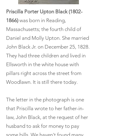
Priscilla Porter Upton Black
(1802-
1866)
was born in Reading,
Massachusetts; the fourth child of
Daniel and Molly Upton. She married
John Black Jr. on December 25, 1828.
They had three children and lived in
Ellsworth in the white house with
pillars right across the street from
Woodlawn. It is still there today.
The letter in the photograph is one
that Priscilla wrote to her father-in-
law, John Black, at the request of her
husband to ask for money to pay
some bills. We haven't found many