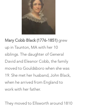
Mary Cobb Black
(1776-1851)
grew
up in Taunton, MA with her 10
siblings. The daughter of General
David and Eleanor Cobb, the family
moved to Gouldsboro when she was
19. She met her husband, John Black,
when he arrived from England to
work with her father.
They moved to Ellsworth around 1810