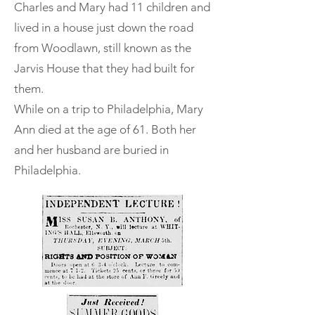
Charles and Mary had 11 children and
lived in a house just down the road
from Woodlawn, still known as the
Jarvis House that they had built for
them.
While on a trip to Philadelphia, Mary
Ann died at the age of 61. Both her
and her husband are buried in
Philadelphia.