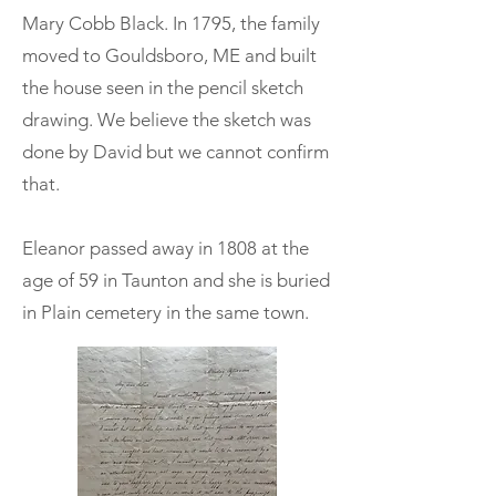
Mary Cobb Black. In 1795, the family
moved to Gouldsboro, ME and built
the house seen in the pencil sketch
drawing. We believe the sketch was
done by David but we cannot confirm
that.
Eleanor passed away in 1808 at the
age of 59 in Taunton and she is buried
in Plain cemetery in the same town.