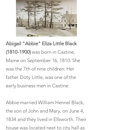
Abigail "Abbie" Eliza Little Black
(1810-1900)
was born in Castine,
Maine on September 16, 1810. She
was the 7th of nine children. Her
father Doty Little, was one of the
early business men in Castine.
Abbie married William Hennel Black,
the son of John and Mary, on June 4,
1834 and they lived in Ellsworth. Their
house was located next to city hall as