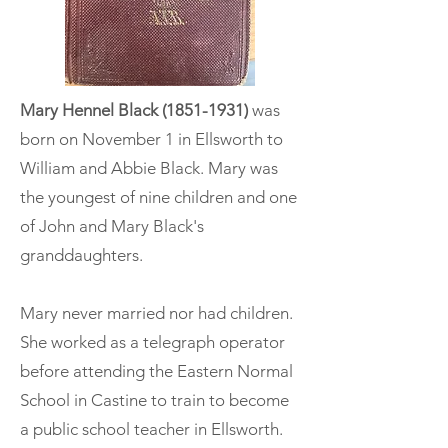
Mary Hennel Black
(1851-1931)
was
born on November 1 in Ellsworth to
William and Abbie Black. Mary was
the youngest of nine children and one
of John and Mary Black's
granddaughters.
Mary never married nor had children.
She worked as a telegraph operator
before attending the Eastern Normal
School in Castine to train to become
a public school teacher in Ellsworth.