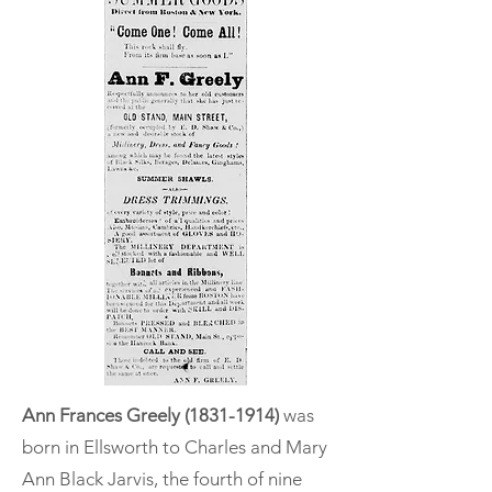
Ann Frances Greely
(1831-1914)
was
born in Ellsworth to Charles and Mary
Ann Black Jarvis, the fourth of nine