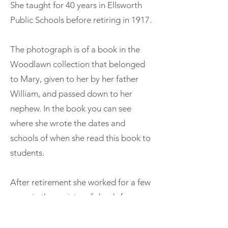
She taught for 40 years in Ellsworth
Public Schools before retiring in 1917.
The photograph is of a book in the
Woodlawn collection that belonged
to Mary, given to her by her father
William, and passed down to her
nephew. In the book you can see
where she wrote the dates and
schools of when she read this book to
students.
After retirement she worked for a few
years in the registry of deeds for
Hancock County. Mary was also a
member of the Congregational