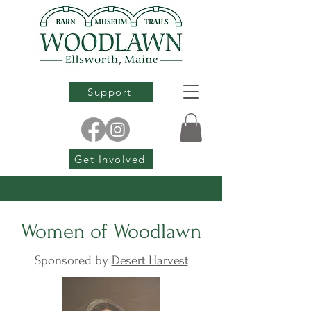
Support
Get Involved
Women of Woodlawn
Sponsored by
Desert Harvest