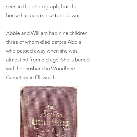
seen in the photograph, but the
house has been since torn down.
Abbie and William had nine children,
three of whom died before Abbie,
who passed away when she was
almost 90 from old age. She is buried
with her husband in Woodbine
Cemetery in Ellsworth.