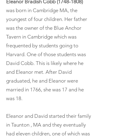
Eleanor Bradish Cobb
(1748-1808)
was born in Cambridge MA, the
youngest of four children. Her father
was the owner of the Blue Anchor
Tavern in Cambridge which was
frequented by students going to
Harvard. One of those students was
David Cobb. This is likely where he
and Eleanor met. After David
graduated, he and Eleanor were
married in 1766, she was 17 and he
was 18.
Eleanor and David started their family
in Taunton , MA and they eventually
had eleven children, one of which was