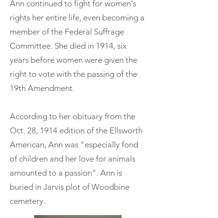
Ann continued to fight for women's
rights her entire life, even becoming a
member of the Federal Suffrage
Committee. She died in 1914, six
years before women were given the
right to vote with the passing of the
19th Amendment.
According to her obituary from the
Oct. 28, 1914 edition of the Ellsworth
American, Ann was "especially fond
of children and her love for animals
amounted to a passion". Ann is
buried in Jarvis plot of Woodbine
cemetery.