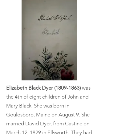
Elizabeth Black Dyer
(1809-1863)
was
the 4th of eight children of John and
Mary Black. She was born in
Gouldsboro, Maine on August 9. She
married David Dyer, from Castine on
March 12, 1829 in Ellsworth. They had