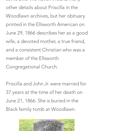
other details about Priscilla in the
Woodlawn archives, but her obituary
printed in the Ellsworth American on
June 29, 1866 describes her as a good
wife, a devoted mother, a true friend,
and a consistent Christian who was a
member of the Ellsworth
Congregational Church.
Priscilla and John Jr. were married for
37 years at the time of her death on
June 21, 1866. She is buried in the
Black family tomb at Woodlawn.