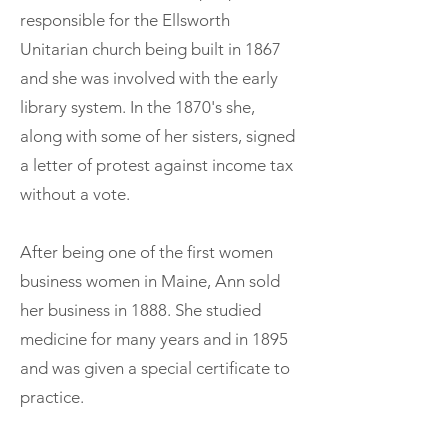
responsible for the Ellsworth
Unitarian church being built in 1867
and she was involved with the early
library system. In the 1870's she,
along with some of her sisters, signed
a letter of protest against income tax
without a vote.
After being one of the first women
business women in Maine, Ann sold
her business in 1888. She studied
medicine for many years and in 1895
and was given a special certificate to
practice.