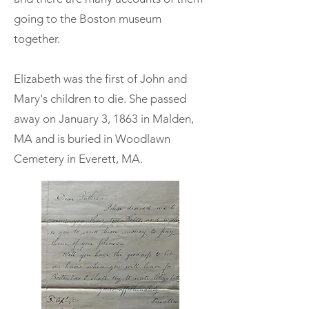
going to the Boston museum
together.
Elizabeth was the first of John and
Mary's children to die. She passed
away on January 3, 1863 in Malden,
MA and is buried in Woodlawn
Cemetery in Everett, MA.