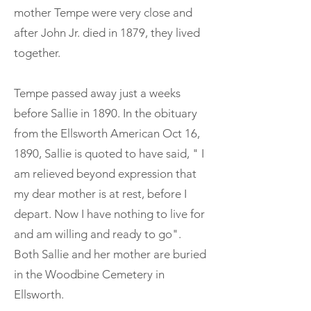
mother Tempe were very close and
after John Jr. died in 1879, they lived
together.
Tempe passed away just a weeks
before Sallie in 1890. In the obituary
from the Ellsworth American Oct 16,
1890, Sallie is quoted to have said, " I
am relieved beyond expression that
my dear mother is at rest, before I
depart. Now I have nothing to live for
and am willing and ready to go".
Both Sallie and her mother are buried
in the Woodbine Cemetery in
Ellsworth.