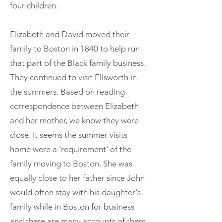
four children.
Elizabeth and David moved their
family to Boston in 1840 to help run
that part of the Black family business.
They continued to visit Ellsworth in
the summers. Based on reading
correspondence between Elizabeth
and her mother, we know they were
close. It seems the summer visits
home were a 'requirement' of the
family moving to Boston. She was
equally close to her father since John
would often stay with his daughter's
family while in Boston for business
and there are many accounts of them