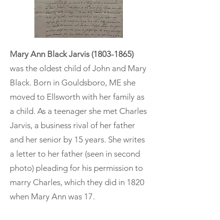
Mary Ann Black Jarvis
(1803-1865)
was the oldest child of John and Mary
Black. Born in Gouldsboro, ME she
moved to Ellsworth with her family as
a child. As a teenager she met Charles
Jarvis, a business rival of her father
and her senior by 15 years. She writes
a letter to her father (seen in second
photo) pleading for his permission to
marry Charles, which they did in 1820
when Mary Ann was 17.