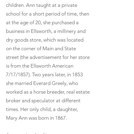
children. Ann taught at a private
school for a short period of time, then
at the age of 20, she purchased a
business in Ellsworth, a millinery and
dry goods store, which was located
on the corner of Main and State
street (the advertisement for her store
is from the Ellsworth American
7/17/1857). Two years later, in 1853
she married Everard Greely, who
worked as a horse breeder, real estate
broker and speculator at different
times. Her only child, a daughter,
Mary Ann was born in 1867.