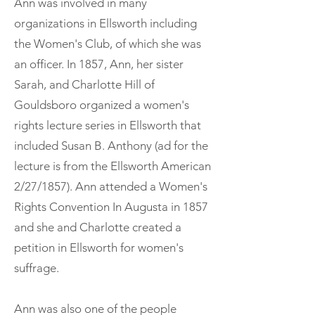
Ann was involved in many
organizations in Ellsworth including
the Women's Club, of which she was
an officer. In 1857, Ann, her sister
Sarah, and Charlotte Hill of
Gouldsboro organized a women's
rights lecture series in Ellsworth that
included Susan B. Anthony (ad for the
lecture is from the Ellsworth American
2/27/1857). Ann attended a Women's
Rights Convention In Augusta in 1857
and she and Charlotte created a
petition in Ellsworth for women's
suffrage.
Ann was also one of the people