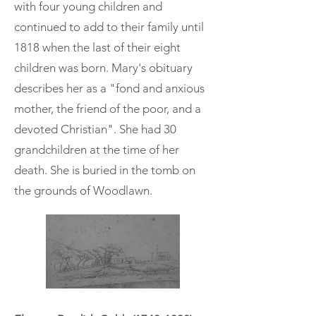
with four young children and
continued to add to their family until
1818 when the last of their eight
children was born. Mary's obituary
describes her as a "fond and anxious
mother, the friend of the poor, and a
devoted Christian". She had 30
grandchildren at the time of her
death. She is buried in the tomb on
the grounds of Woodlawn.