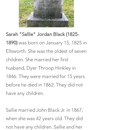
Sarah "Sallie" Jordan Black
(1825-
1890)
was born on January 15, 1825 in
Ellsworth. She was the oldest of seven
children. She married her first
husband, Dyer Throop Hinkley in
1846. They were married for 15 years
before he died in 1862. They did not
have any children.
Sallie married John Black Jr. in 1867,
when she was 42 years old. They did
not have any children. Sallie and her