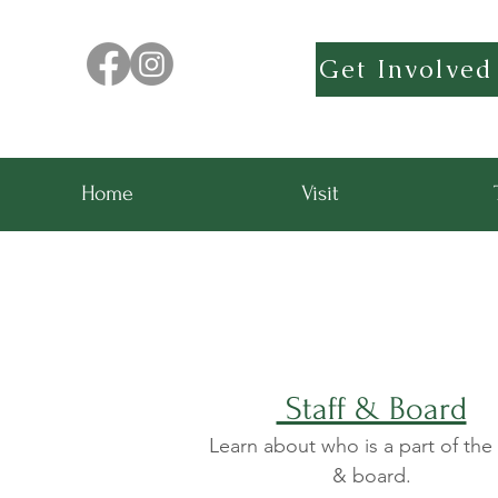
Get Involved
Home
Visit
Staff & Board
Learn about who is a part of the 
& board.