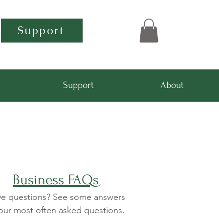
Support
Support
About
Business FAQs
e questions? See some answers
our most often asked questions.