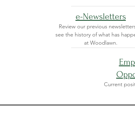
e-Newsletters
Review our previous newsletter
see the history of what has hap
at Woodlawn.
Emp
Oppo
Current posi