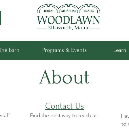
The Barn
Programs & Events
Learn
About
Contact Us
staff
Find the best way to reach us.
Hav
to 