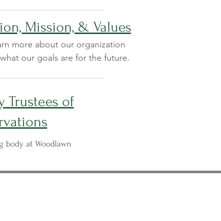
ion, Mission, & Values
rn more about our organization
what our goals are for the future.
 Trustees of
rvations
ng body at Woodlawn