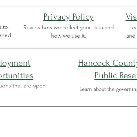
Privacy Policy
Vis
s to
Review how we collect your data and
Lea
pened
how we use it.
and 
loyment
Hancock County
rtunities
Public Rese
tions that are open
Learn about the governi