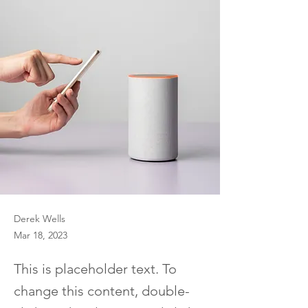
Derek Wells
Mar 18, 2023
This is placeholder text. To
change this content, double-