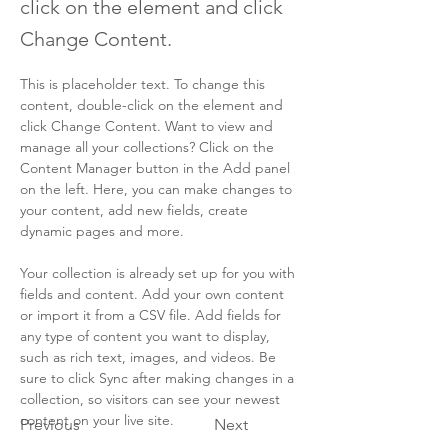
click on the element and click
Change Content.
This is placeholder text. To change this 
content, double-click on the element and 
click Change Content. Want to view and 
manage all your collections? Click on the 
Content Manager button in the Add panel 
on the left. Here, you can make changes to 
your content, add new fields, create 
dynamic pages and more.
Your collection is already set up for you with 
fields and content. Add your own content 
or import it from a CSV file. Add fields for 
any type of content you want to display, 
such as rich text, images, and videos. Be 
sure to click Sync after making changes in a 
collection, so visitors can see your newest 
content on your live site. 
Previous
Next