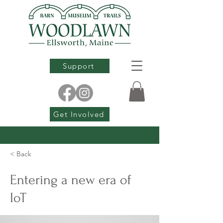
Support
Get Involved
< Back
Entering a new era of
IoT