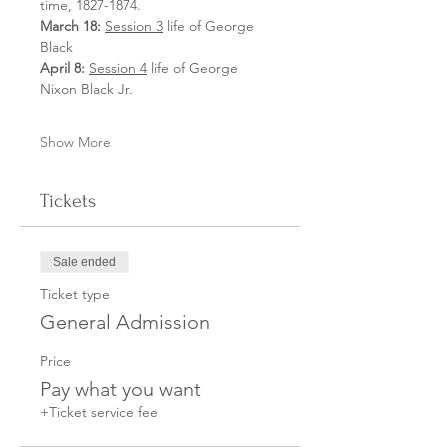
time, 1827-1874.
March 18:
Session 3
 life of George 
Black
April 8: 
Session 4
 life of George 
Nixon Black Jr.
Show More
Tickets
Sale ended
Ticket type
General Admission
Price
Pay what you want
+Ticket service fee