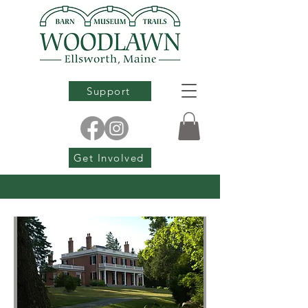
Support
Get Involved