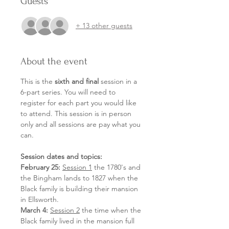
Guests
+ 13 other guests
About the event
This is the 
sixth and final 
session in a 
6-part series. You will need to 
register for each part you would like 
to attend. This session is in person 
only and all sessions are pay what you 
can.
Session dates and topics:
February 25:
Session 1
 the 1780's and 
the Bingham lands to 1827 when the 
Black family is building their mansion 
in Ellsworth.
March 4:
Session 2
 the time when the 
Black family lived in the mansion full 