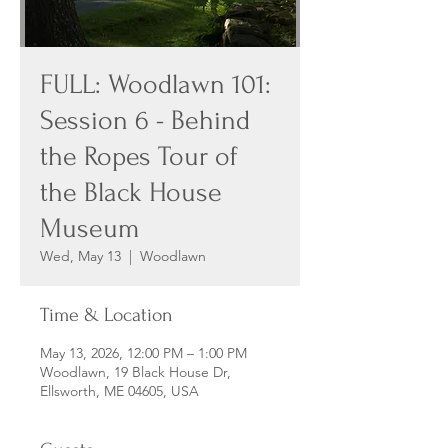
FULL: Woodlawn 101:
Session 6 - Behind
the Ropes Tour of
the Black House
Museum
Wed, May 13
  |  
Woodlawn
Time & Location
May 13, 2026, 12:00 PM – 1:00 PM
Woodlawn, 19 Black House Dr,
Ellsworth, ME 04605, USA