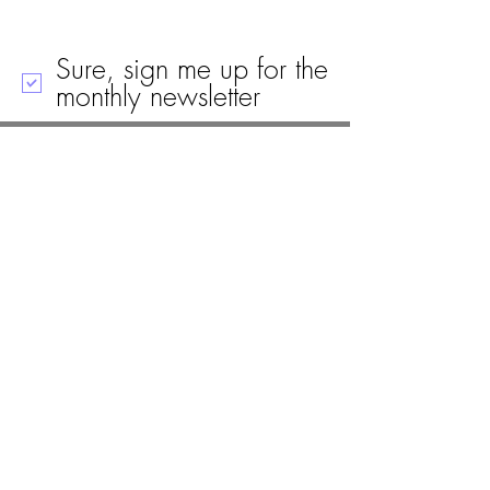
Sure, sign me up for the
monthly newsletter
Call
Email
Mailing Address
Visit
19 Black House Drive
Ellsworth, ME 04605
(207) 667-8671
info@woodlawnellsworth.org