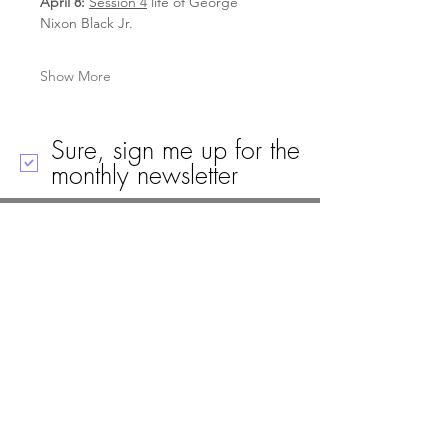
April 8: 
Session 4
 life of George 
Nixon Black Jr.
Show More
Sure, sign me up for the
monthly newsletter
Call
Email
Mailing Address
Visit
19 Black House Drive