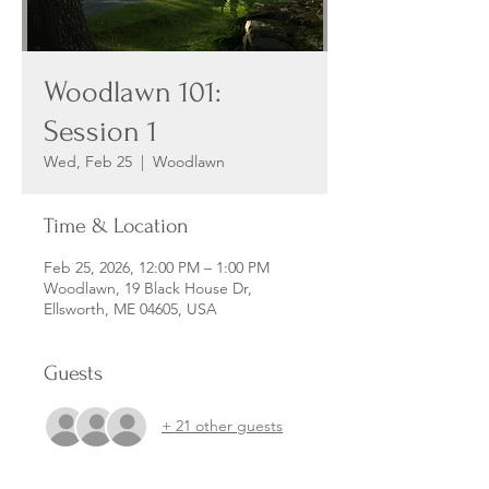
Woodlawn 101:
Session 1
Wed, Feb 25
  |  
Woodlawn
Time & Location
Feb 25, 2026, 12:00 PM – 1:00 PM
Woodlawn, 19 Black House Dr,
Ellsworth, ME 04605, USA
Guests
+ 21 other guests