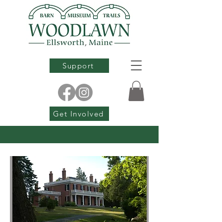
Support
Get Involved