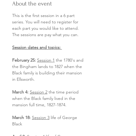
About the event
This is the first session in a 6 part 
series. You will need to register for 
each part you would like to attend. 
The sessions are pay what you can.
Session dates and topics: 
February 25:
Session 1
 the 1780's and 
the Bingham lands to 1827 when the 
Black family is building their mansion 
in Ellsworth. 
March 4:
Session 2
 the time period 
when the Black family lived in the 
mansion full time, 1827-1874.
March 18:
Session 3
 life of George 
Black