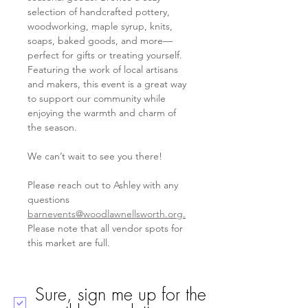
selection of handcrafted pottery, 
woodworking, maple syrup, knits, 
soaps, baked goods, and more—
perfect for gifts or treating yourself. 
Featuring the work of local artisans 
and makers, this event is a great way 
to support our community while 
enjoying the warmth and charm of 
the season. 
We can’t wait to see you there!  
Please reach out to Ashley with any 
questions 
barnevents@woodlawnellsworth.org
.
Please note that all vendor spots for 
this market are full. 
Sure, sign me up for the