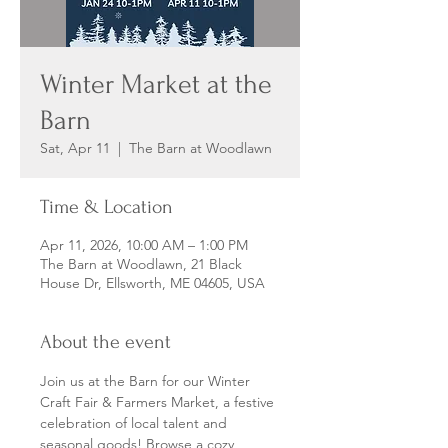
Winter Market at the
Barn
Sat, Apr 11
  |  
The Barn at Woodlawn
Time & Location
Apr 11, 2026, 10:00 AM – 1:00 PM
The Barn at Woodlawn, 21 Black
House Dr, Ellsworth, ME 04605, USA
About the event
Join us at the Barn for our Winter 
Craft Fair & Farmers Market, a festive 
celebration of local talent and 
seasonal goods! Browse a cozy 