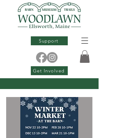
Support
Get Involved