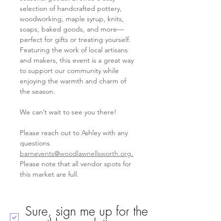
selection of handcrafted pottery, 
woodworking, maple syrup, knits, 
soaps, baked goods, and more—
perfect for gifts or treating yourself. 
Featuring the work of local artisans 
and makers, this event is a great way 
to support our community while 
enjoying the warmth and charm of 
the season. 
We can’t wait to see you there!  
Please reach out to Ashley with any 
questions 
barnevents@woodlawnellsworth.org
.
Please note that all vendor spots for 
this market are full. 
Sure, sign me up for the