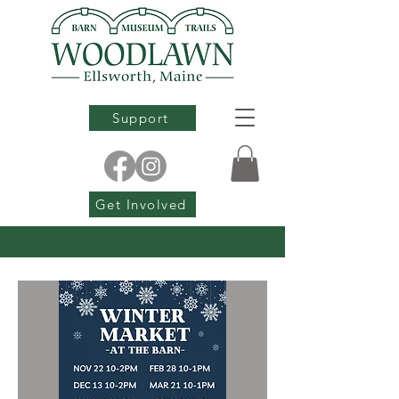
Support
Get Involved