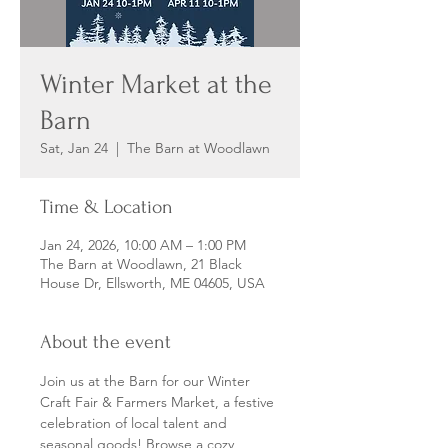
Winter Market at the
Barn
Sat, Jan 24
  |  
The Barn at Woodlawn
Time & Location
Jan 24, 2026, 10:00 AM – 1:00 PM
The Barn at Woodlawn, 21 Black
House Dr, Ellsworth, ME 04605, USA
About the event
Join us at the Barn for our Winter 
Craft Fair & Farmers Market, a festive 
celebration of local talent and 
seasonal goods! Browse a cozy 