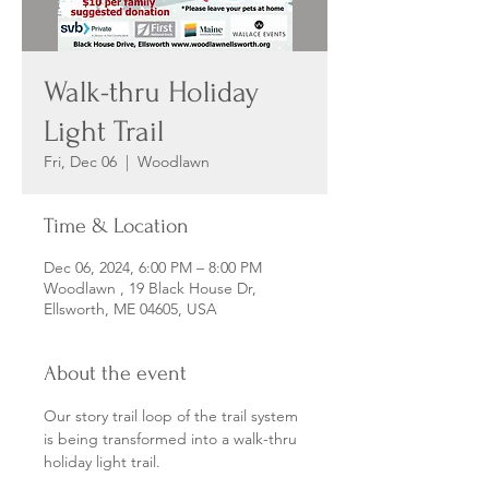
Walk-thru Holiday
Light Trail
Fri, Dec 06
  |  
Woodlawn
Time & Location
Dec 06, 2024, 6:00 PM – 8:00 PM
Woodlawn , 19 Black House Dr,
Ellsworth, ME 04605, USA
About the event
Our story trail loop of the trail system 
is being transformed into a walk-thru 
holiday light trail. 