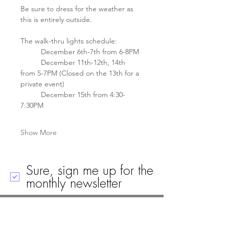
Be sure to dress for the weather as 
this is entirely outside. 
The walk-thru lights schedule: 
	December 6th-7th from 6-8PM
	December 11th-12th, 14th 
from 5-7PM (Closed on the 13th for a 
private event)
	December 15th from 4:30-
7:30PM
Show More
Sure, sign me up for the
monthly newsletter
Call
Email