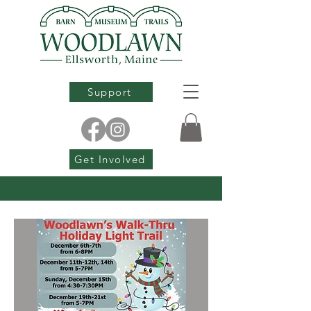
Support
Get Involved