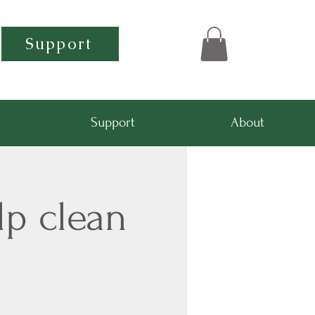
Support
Support
About
lp clean