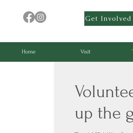
Get Involved
Home
Visit
Volunte
up the g