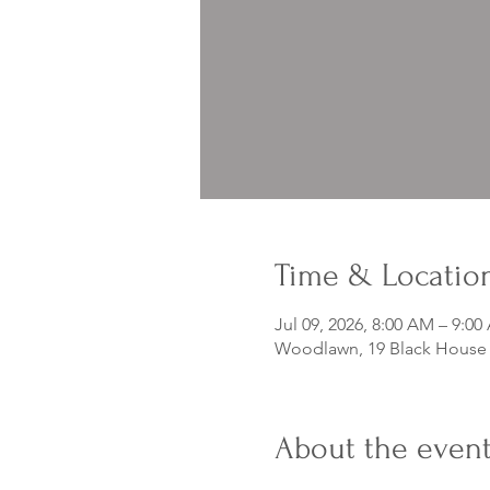
Time & Locatio
Jul 09, 2026, 8:00 AM – 9:0
Woodlawn, 19 Black House D
About the even