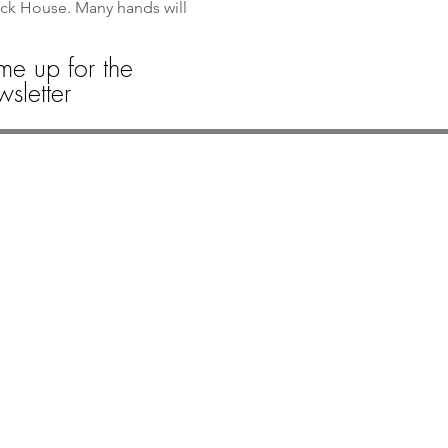
ack House. Many hands will 
me up for the
sletter