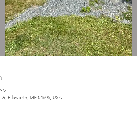
n
0 AM
r, Ellsworth, ME 04605, USA
t