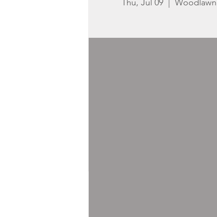
Thu, Jul 09
  |  
Woodlawn