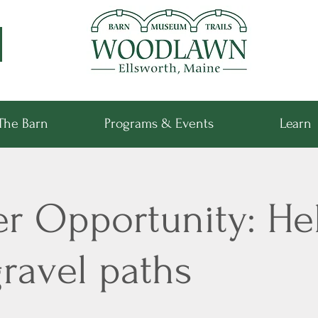
The Barn
Programs & Events
Learn
er Opportunity: He
ravel paths