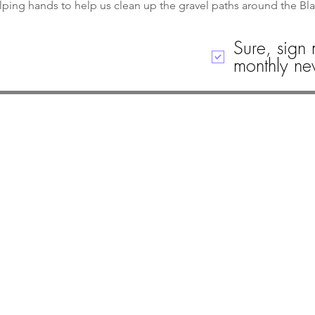
lping hands to help us clean up the gravel paths around the Bl
Sure, sign 
monthly new