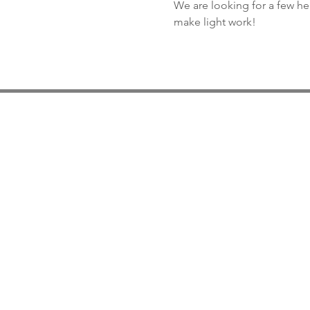
We are looking for a few he
make light work!