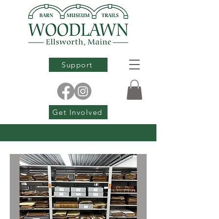
Support
Get Involved