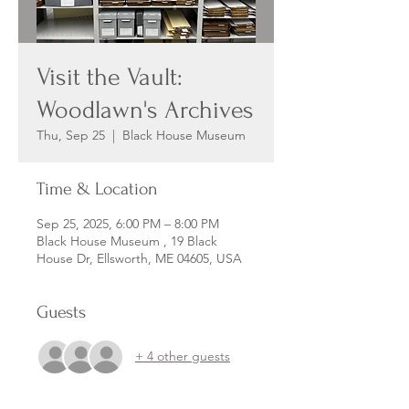
Visit the Vault:
Woodlawn's Archives
Thu, Sep 25
  |  
Black House Museum
Time & Location
Sep 25, 2025, 6:00 PM – 8:00 PM
Black House Museum , 19 Black
House Dr, Ellsworth, ME 04605, USA
Guests
+ 4 other guests