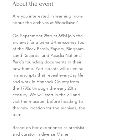
About the event
Are you interested in learning more 
about the archives at Woodlawn? 
On September 25th at 6PM join the 
archivist for a behind-the-scenes tour 
of the Black Family Papers, Bingham 
Land Records, and Acadia National 
Park's founding documents in their 
new home. Participants will examine 
manuscripts that reveal everyday life 
and work in Hancock County from 
the 1790s through the early 20th 
century. We will start in the ell and 
visit the museum before heading to 
the new location for the archives, the 
barn. 
Based on her experience as archivist 
and curator in diverse Maine 