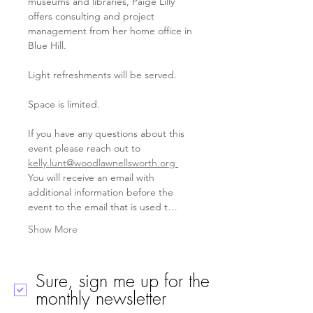
museums and libraries, Paige Lilly 
offers consulting and project 
management from her home office in 
Blue Hill.   
Light refreshments will be served.
Space is limited. 
If you have any questions about this 
event please reach out to 
kelly.lunt@woodlawnellsworth.org
You will receive an email with 
additional information before the 
event to the email that is used t…
Show More
Sure, sign me up for the
monthly newsletter