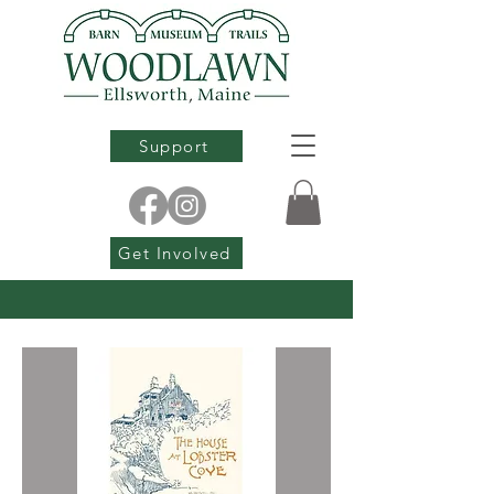
Support
Get Involved