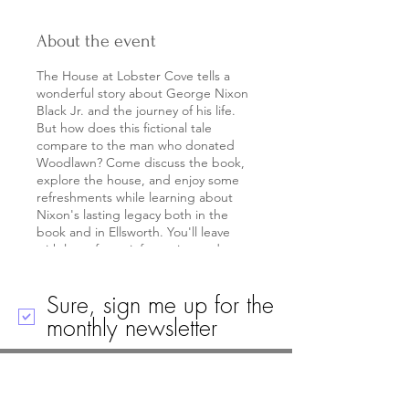
About the event
The House at Lobster Cove tells a
wonderful story about George Nixon
Black Jr. and the journey of his life.
But how does this fictional tale
compare to the man who donated
Woodlawn? Come discuss the book,
explore the house, and enjoy some
refreshments while learning about
Nixon's lasting legacy both in the
book and in Ellsworth. You'll leave
with lots of new information and
lobster bookmark for when you re-
read the book!
Sure, sign me up for the
Ages 21+
monthly newsletter
Call
Email