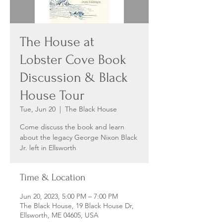
The House at
Lobster Cove Book
Discussion & Black
House Tour
Tue, Jun 20
  |  
The Black House
Come discuss the book and learn
about the legacy George Nixon Black
Jr. left in Ellsworth
Time & Location
Jun 20, 2023, 5:00 PM – 7:00 PM
The Black House, 19 Black House Dr,
Ellsworth, ME 04605, USA