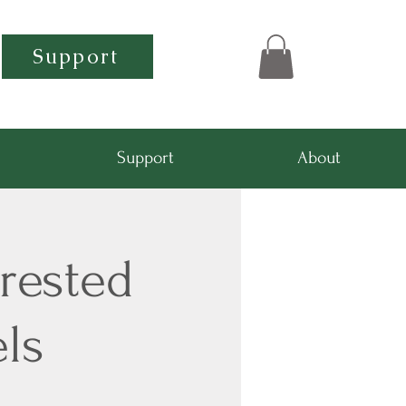
Support
Support
About
rested
ls