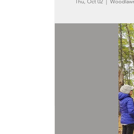
Thu, Oct 02
  |  
Woodlaw