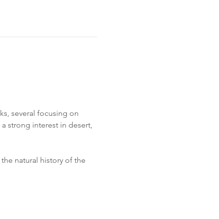
s, several focusing on 
 strong interest in desert, 
he natural history of the 