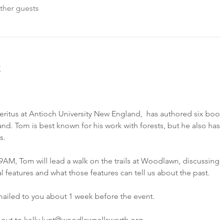
ther guests
t
itus at Antioch University New England,  has authored six book
d. Tom is best known for his work with forests, but he also has a
s.
AM, Tom will lead a walk on the trails at Woodlawn, discussing t
al features and what those features can tell us about the past.
emailed to you about 1 week before the event.
 out to kelly.lunt@woodlawnellsworth.org