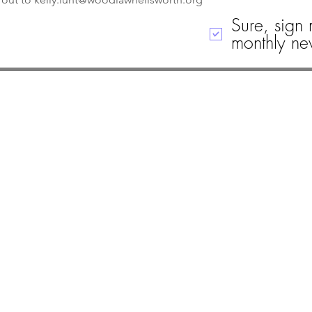
Sure, sign 
monthly new