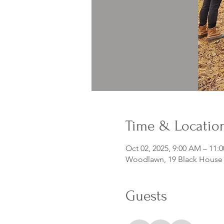
Time & Locatio
Oct 02, 2025, 9:00 AM – 11:
Woodlawn, 19 Black House D
Guests