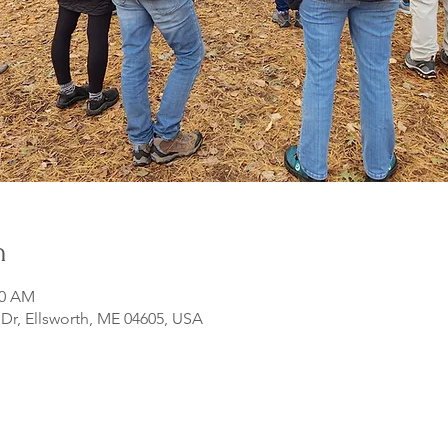
n
00 AM
r, Ellsworth, ME 04605, USA