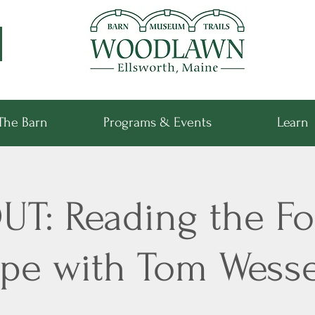
The Barn
Programs & Events
Learn
T: Reading the Fo
pe with Tom Wesse