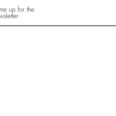
me up for the
sletter