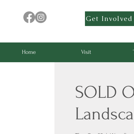
Get Involved
Home
Visit
SOLD OU
Landsca