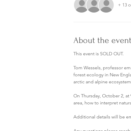
+ 13 o
About the even
This event is SOLD OUT.
Tom Wessels, professor emer
forest ecology in New Englan
arctic and alpine ecosystem
On Thursday, October 2, at 9
area, how to interpret natur
Additional details will be 
Any questions please reach