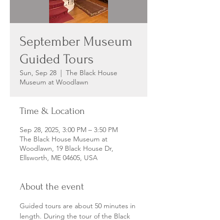
September Museum
Guided Tours
Sun, Sep 28
  |  
The Black House
Museum at Woodlawn
Time & Location
Sep 28, 2025, 3:00 PM – 3:50 PM
The Black House Museum at
Woodlawn, 19 Black House Dr,
Ellsworth, ME 04605, USA
About the event
Guided tours are about 50 minutes in 
length. During the tour of the Black 