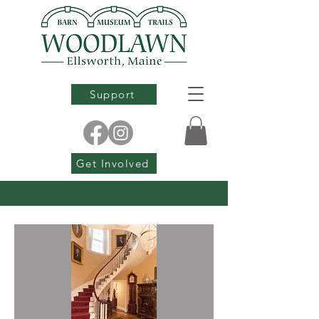
Support
Get Involved