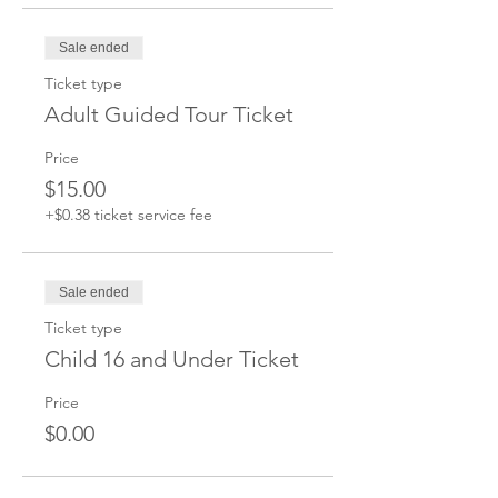
Sale ended
Ticket type
Adult Guided Tour Ticket
Price
$15.00
+$0.38 ticket service fee
Sale ended
Ticket type
Child 16 and Under Ticket
Price
$0.00