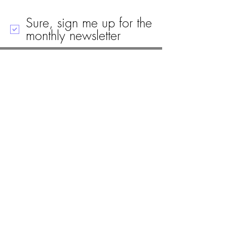
Sure, sign me up for the
monthly newsletter
Call
Email
Mailing Address
Visit
19 Black House Drive
Ellsworth, ME 04605
(207) 667-8671
info@woodlawnellsworth.org