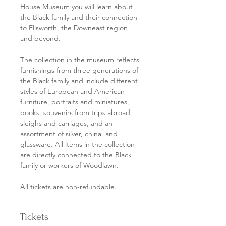
House Museum you will learn about 
the Black family and their connection 
to Ellsworth, the Downeast region 
and beyond. 
The collection in the museum reflects 
furnishings from three generations of 
the Black family and include different 
styles of European and American 
furniture, portraits and miniatures, 
books, souvenirs from trips abroad, 
sleighs and carriages, and an 
assortment of silver, china, and 
glassware. All items in the collection 
are directly connected to the Black 
family or workers of Woodlawn.
All tickets are non-refundable. 
Tickets