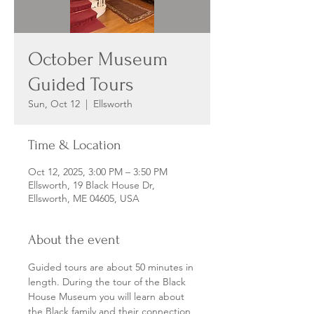
October Museum
Guided Tours
Sun, Oct 12
  |  
Ellsworth
Time & Location
Oct 12, 2025, 3:00 PM – 3:50 PM
Ellsworth, 19 Black House Dr,
Ellsworth, ME 04605, USA
About the event
Guided tours are about 50 minutes in 
length. During the tour of the Black 
House Museum you will learn about 
the Black family and their connection 