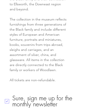
to Ellsworth, the Downeast region 
and beyond. 
The collection in the museum reflects 
furnishings from three generations of 
the Black family and include different 
styles of European and American 
furniture, portraits and miniatures, 
books, souvenirs from trips abroad, 
sleighs and carriages, and an 
assortment of silver, china, and 
glassware. All items in the collection 
are directly connected to the Black 
family or workers of Woodlawn.
All tickets are non-refundable. 
Sure, sign me up for the
monthly newsletter