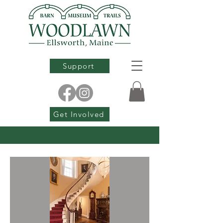
Support
Get Involved