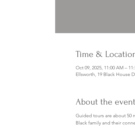
Time & Locatio
Oct 09, 2025, 11:00 AM – 11
Ellsworth, 19 Black House D
About the even
Guided tours are about 50 m
Black family and their conn