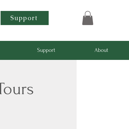
Support
Support
About
Tours