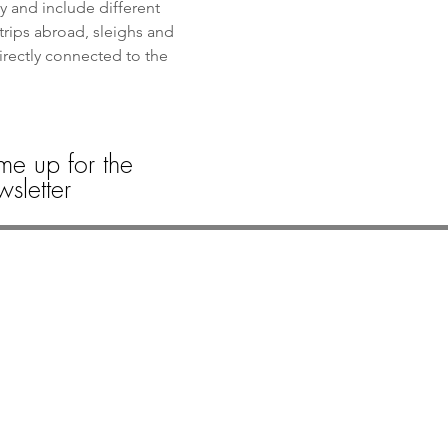
y and include different 
trips abroad, sleighs and 
directly connected to the 
me up for the
sletter