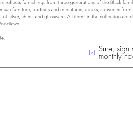
 reflects furnishings from three generations of the Black famil
can furniture, portraits and miniatures, books, souvenirs from 
of silver, china, and glassware. All items in the collection are 
 Woodlawn.
le. 
Sure, sign 
monthly new