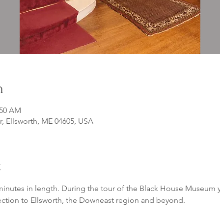
n
:50 AM
r, Ellsworth, ME 04605, USA
t
inutes in length. During the tour of the Black House Museum yo
ection to Ellsworth, the Downeast region and beyond. 