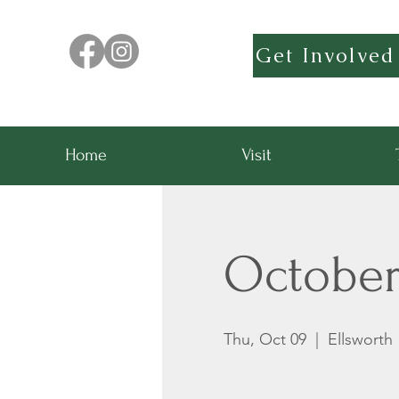
Get Involved
Home
Visit
Octobe
Thu, Oct 09
  |  
Ellsworth