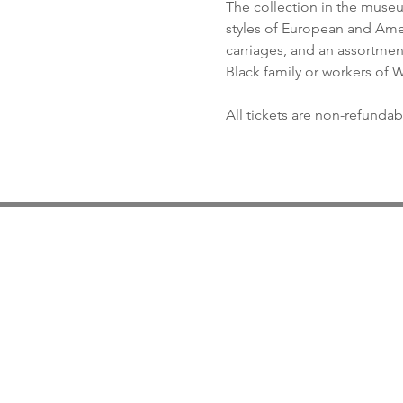
The collection in the museum
styles of European and Ameri
carriages, and an assortment 
Black family or workers of
All tickets are non-refundab