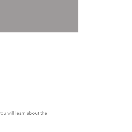
u will learn about the 