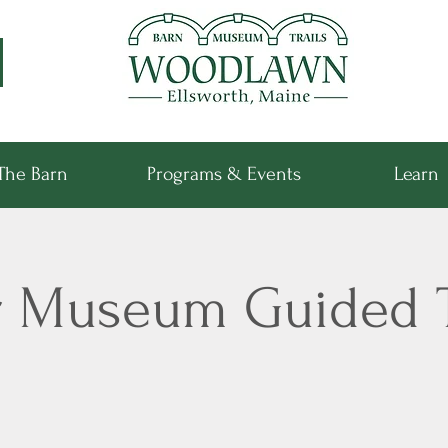
The Barn
Programs & Events
Learn
r Museum Guided 