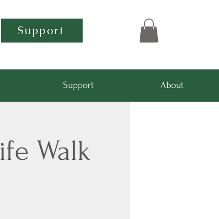
Support
Support
About
ife Walk