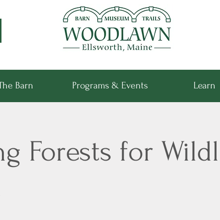
The Barn
Programs & Events
Learn
 Forests for Wildl
k