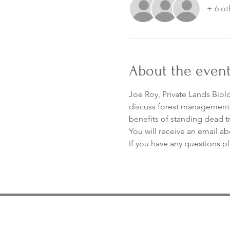
+ 6 ot
About the even
Joe Roy, Private Lands Biolo
discuss forest management to
benefits of standing dead t
You will receive an email ab
If you have any questions p