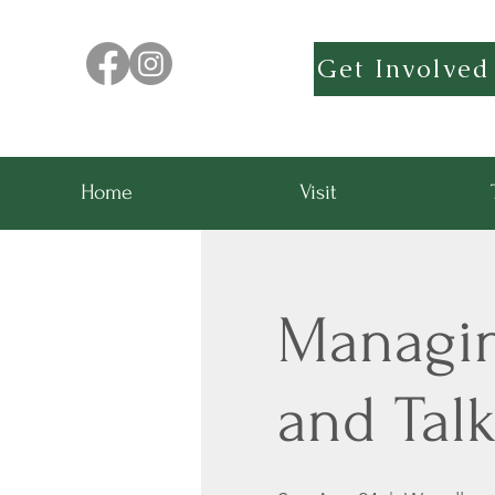
Get Involved
Home
Visit
Managing
and Tal