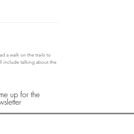
d a walk on the trails to 
l include talking about the 
me up for the
sletter