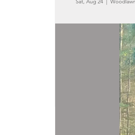
Sat, Aug 24
  |  
Woodlaw