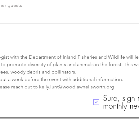
her guests
t
gist with the Department of Inland Fisheries and Wildlife will lea
 promote diversity of plants and animals in the forest. This wil
rees, woody debris and pollinators.
out a week before the event with additional information. 
lease reach out to kelly.lunt@woodlawnellsworth.org
Sure, sign 
monthly new