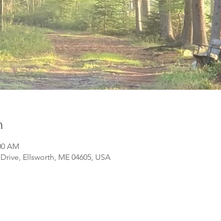
n
:00 AM
rive, Ellsworth, ME 04605, USA