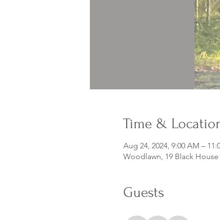
Time & Locatio
Aug 24, 2024, 9:00 AM – 11
Woodlawn, 19 Black House D
Guests