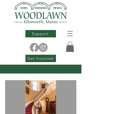
Support
Get Involved