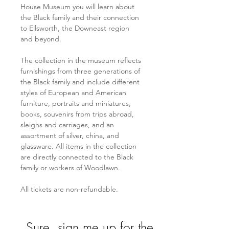
House Museum you will learn about 
the Black family and their connection 
to Ellsworth, the Downeast region 
and beyond. 
The collection in the museum reflects 
furnishings from three generations of 
the Black family and include different 
styles of European and American 
furniture, portraits and miniatures, 
books, souvenirs from trips abroad, 
sleighs and carriages, and an 
assortment of silver, china, and 
glassware. All items in the collection 
are directly connected to the Black 
family or workers of Woodlawn.
All tickets are non-refundable. 
Sure, sign me up for the