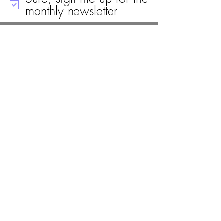
monthly newsletter
Call
Email
Mailing Address
Visit
19 Black House Drive
Ellsworth, ME 04605
(207) 667-8671
info@woodlawnellsworth.org
PO Box 1478
Ellsworth, Maine 04605