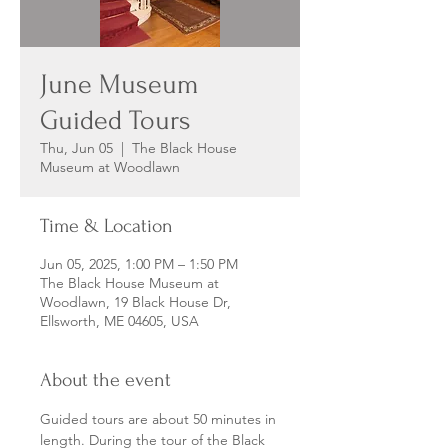
June Museum
Guided Tours
Thu, Jun 05
  |  
The Black House
Museum at Woodlawn
Time & Location
Jun 05, 2025, 1:00 PM – 1:50 PM
The Black House Museum at
Woodlawn, 19 Black House Dr,
Ellsworth, ME 04605, USA
About the event
Guided tours are about 50 minutes in 
length. During the tour of the Black 