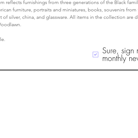
 reflects furnishings from three generations of the Black famil
can furniture, portraits and miniatures, books, souvenirs from 
of silver, china, and glassware. All items in the collection are 
 Woodlawn.
le. 
Sure, sign 
monthly new