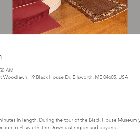
n
:50 AM
 Woodlawn, 19 Black House Dr, Ellsworth, ME 04605, USA
t
inutes in length. During the tour of the Black House Museum yo
ection to Ellsworth, the Downeast region and beyond. 