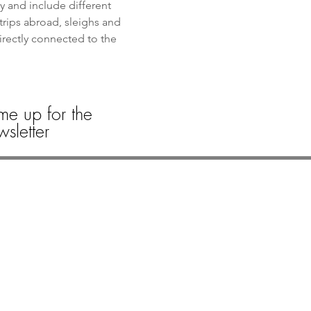
y and include different 
trips abroad, sleighs and 
directly connected to the 
me up for the
sletter