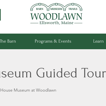
The Barn
Programs & Events
Learn
seum Guided Tour
k House Museum at Woodlawn