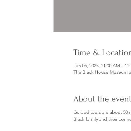
Time & Locatio
Jun 05, 2025, 11:00 AM – 11
The Black House Museum at
About the even
Guided tours are about 50 m
Black family and their conn