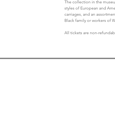
The collection in the museum
styles of European and Ameri
carriages, and an assortment 
Black family or workers of
All tickets are non-refundab