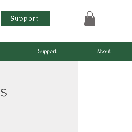
Support
Support
About
s