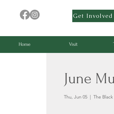
Get Involved
Home
Visit
June Mu
Thu, Jun 05
  |  
The Blac