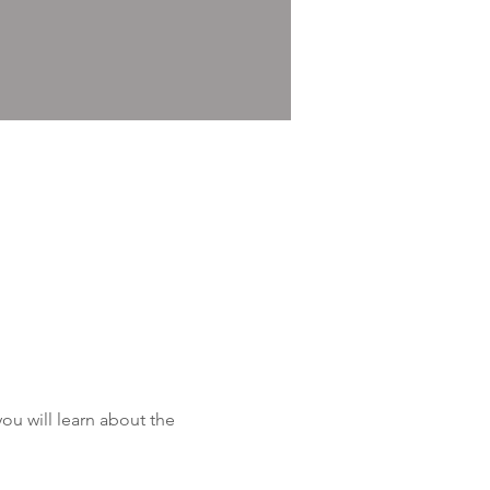
u will learn about the 