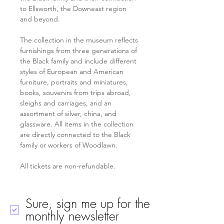
to Ellsworth, the Downeast region 
and beyond.
The collection in the museum reflects 
furnishings from three generations of 
the Black family and include different 
styles of European and American 
furniture, portraits and miniatures, 
books, souvenirs from trips abroad, 
sleighs and carriages, and an 
assortment of silver, china, and 
glassware. All items in the collection 
are directly connected to the Black 
family or workers of Woodlawn.
All tickets are non-refundable.
Sure, sign me up for the
monthly newsletter