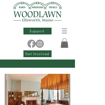
Support
Get Involved