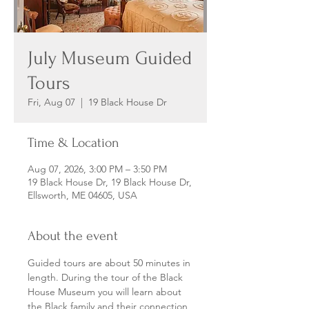
July Museum Guided
Tours
Fri, Aug 07
  |  
19 Black House Dr
Time & Location
Aug 07, 2026, 3:00 PM – 3:50 PM
19 Black House Dr, 19 Black House Dr,
Ellsworth, ME 04605, USA
About the event
Guided tours are about 50 minutes in 
length. During the tour of the Black 
House Museum you will learn about 
the Black family and their connection 