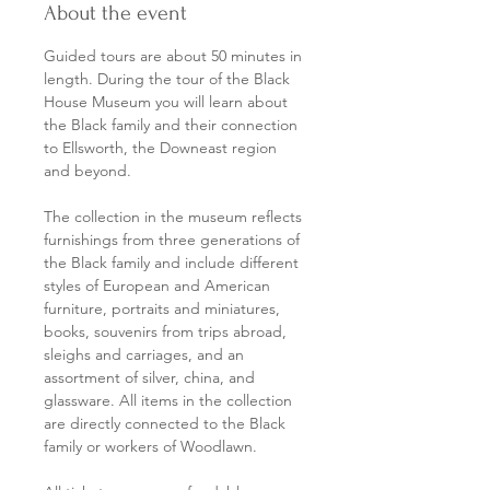
About the event
Guided tours are about 50 minutes in 
length. During the tour of the Black 
House Museum you will learn about 
the Black family and their connection 
to Ellsworth, the Downeast region 
and beyond.
The collection in the museum reflects 
furnishings from three generations of 
the Black family and include different 
styles of European and American 
furniture, portraits and miniatures, 
books, souvenirs from trips abroad, 
sleighs and carriages, and an 
assortment of silver, china, and 
glassware. All items in the collection 
are directly connected to the Black 
family or workers of Woodlawn.