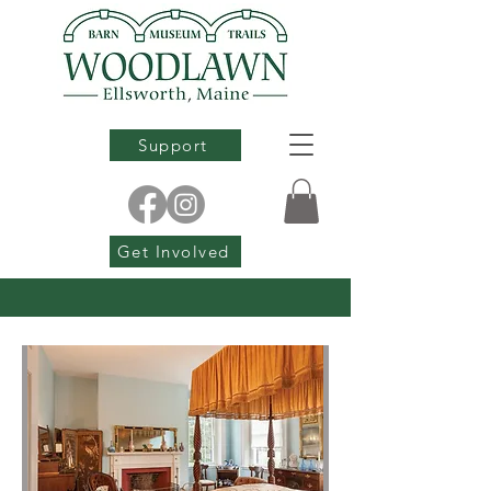
Support
Get Involved