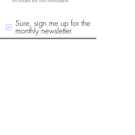
All tickets are non-refundable.
Sure, sign me up for the
monthly newsletter
Call
Email
Mailing Address
Visit
19 Black House Drive
Ellsworth, ME 04605
(207) 667-8671