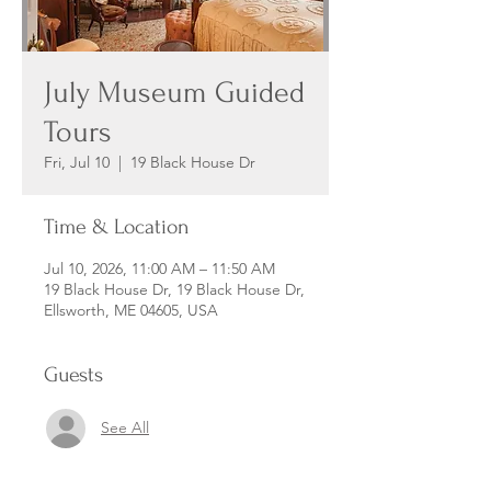
July Museum Guided
Tours
Fri, Jul 10
  |  
19 Black House Dr
Time & Location
Jul 10, 2026, 11:00 AM – 11:50 AM
19 Black House Dr, 19 Black House Dr,
Ellsworth, ME 04605, USA
Guests
See All