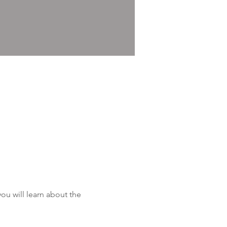
u will learn about the 