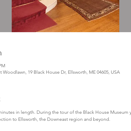
n
 PM
 Woodlawn, 19 Black House Dr, Ellsworth, ME 04605, USA
t
inutes in length. During the tour of the Black House Museum yo
ection to Ellsworth, the Downeast region and beyond. 