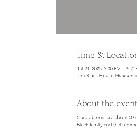
Time & Locatio
Jul 24, 2025, 3:00 PM – 3:50
The Black House Museum at
About the even
Guided tours are about 50 m
Black family and their conn