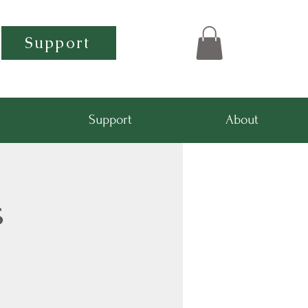
Support
Support
About
s