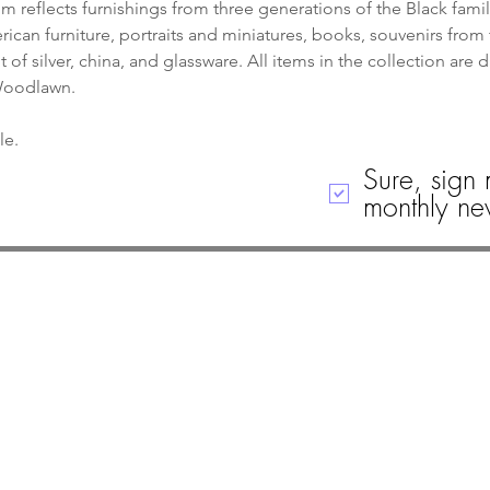
 reflects furnishings from three generations of the Black famil
can furniture, portraits and miniatures, books, souvenirs from 
of silver, china, and glassware. All items in the collection are 
 Woodlawn.
le. 
Sure, sign 
monthly new