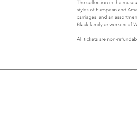
The collection in the museum
styles of European and Ameri
carriages, and an assortment 
Black family or workers of
All tickets are non-refundab