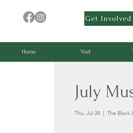
Get Involved
Home
Visit
July Mu
Thu, Jul 24
  |  
The Black