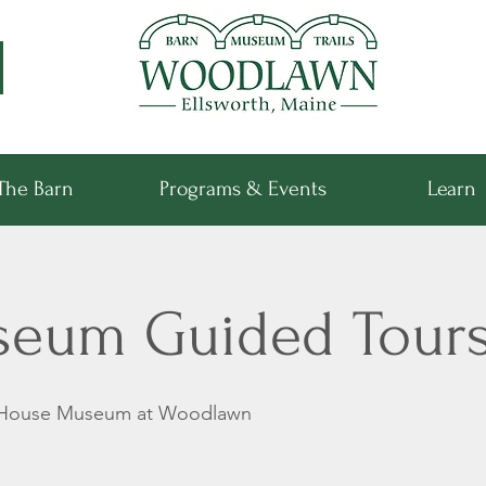
The Barn
Programs & Events
Learn
seum Guided Tour
 House Museum at Woodlawn