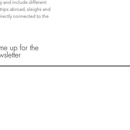
y and include different 
trips abroad, sleighs and 
directly connected to the 
me up for the
sletter