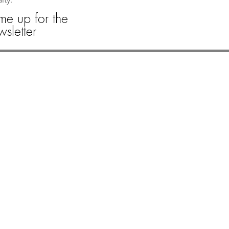
me up for the
sletter