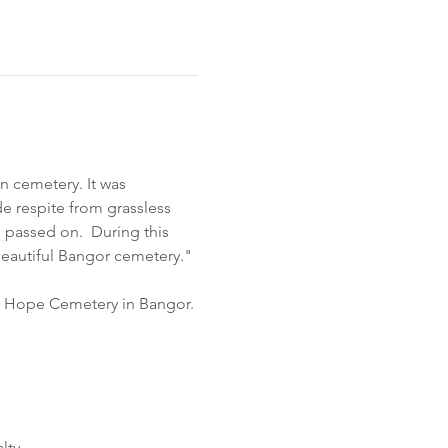
n cemetery. It was 
e respite from grassless 
passed on.  During this 
beautiful Bangor cemetery."
nt Hope Cemetery in Bangor. 
ty.  