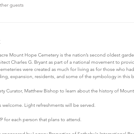
ther guests
t
0 acre Mount Hope Cemetery is the nation’s second oldest garde
ect Charles G. Bryant as part of a national movement to provid
meteries were created as much for living as for those who had 
ilding, expansion, residents, and some of the symbology in this 
ety Curator, Matthew Bishop to learn about the history of Mou
s welcome. Light refreshments will be served. 
P for each person that plans to attend. 
s sponsored by Legacy Properties of Sotheby's International Real