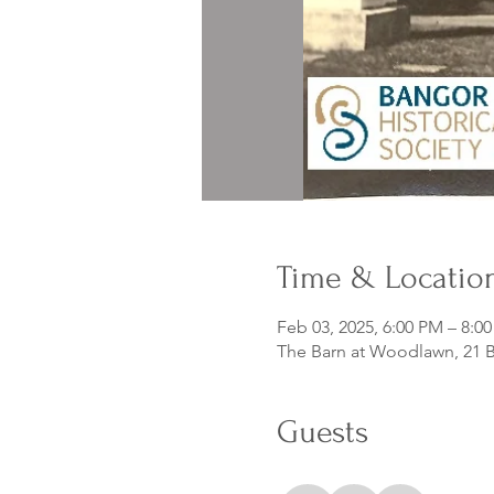
Time & Locatio
Feb 03, 2025, 6:00 PM – 8:0
The Barn at Woodlawn, 21 B
Guests