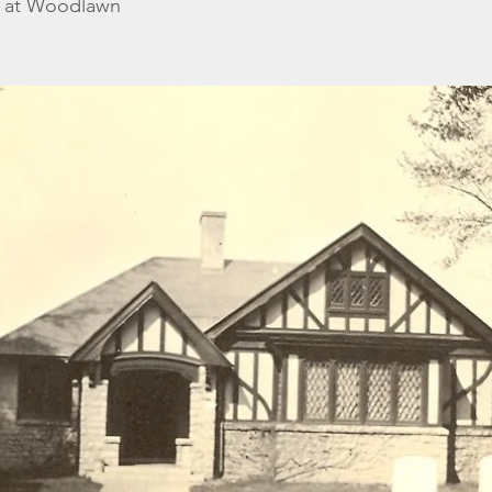
n at Woodlawn