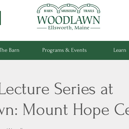
The Barn
Programs & Events
Learn
Lecture Series at
wn: Mount Hope C