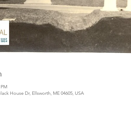
n
0 PM
lack House Dr, Ellsworth, ME 04605, USA