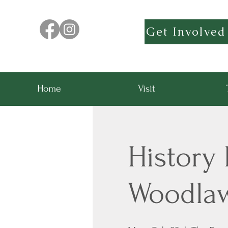
Get Involved
Home
Visit
History 
Woodla