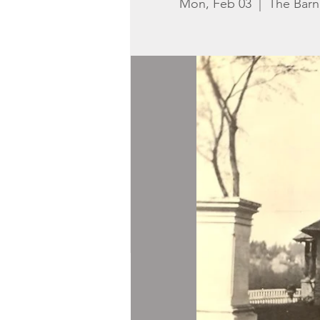
Mon, Feb 03
  |  
The Bar