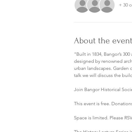
+ 30 o
About the even
"Built in 1834, Bangor’s 30
designed by renowned archit
urban landscapes. Garden ce
talk we will discuss the bu
Join Bangor Historical Soci
This event is free. Donation
Space is limited. Please RSV
The History Lecture Series i