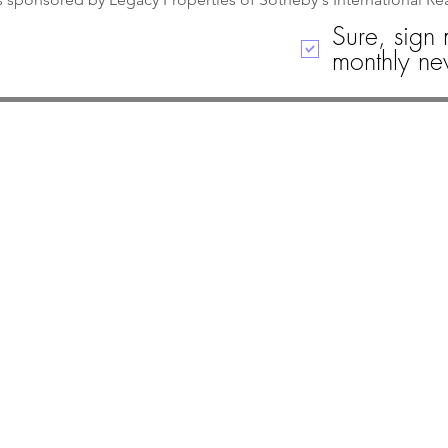
Sure, sign 
monthly new