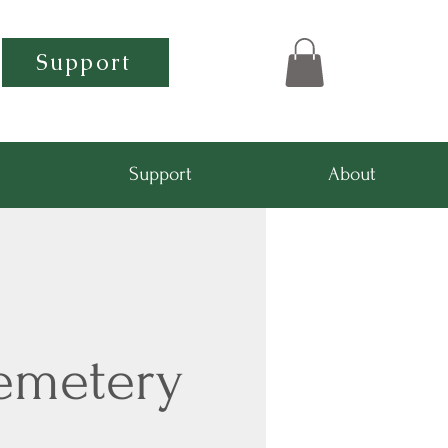
Support
Support
About
emetery