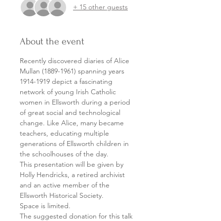
+ 15 other guests
About the event
Recently discovered diaries of Alice 
Mullan (1889-1961) spanning years 
1914-1919 depict a fascinating 
network of young Irish Catholic 
women in Ellsworth during a period 
of great social and technological 
change. Like Alice, many became 
teachers, educating multiple 
generations of Ellsworth children in 
the schoolhouses of the day.
This presentation will be given by 
Holly Hendricks, a retired archivist 
and an active member of the 
Ellsworth Historical Society.
Space is limited.
The suggested donation for this talk 