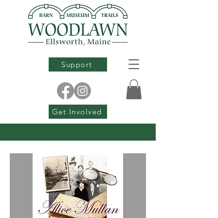
Support
Get Involved