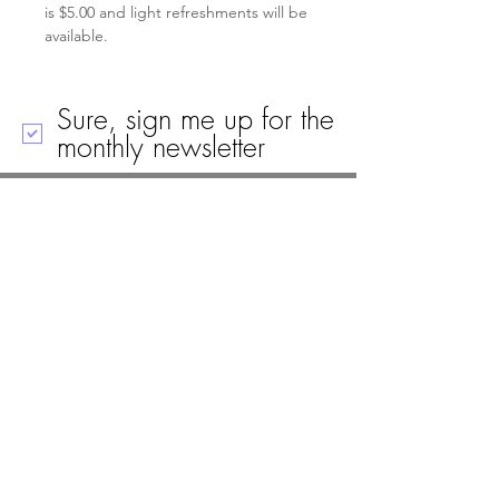
is $5.00 and light refreshments will be 
available.
Sure, sign me up for the
monthly newsletter
Call
Email
Mailing Address
Visit
19 Black House Drive
Ellsworth, ME 04605