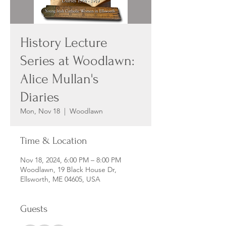
History Lecture
Series at Woodlawn:
Alice Mullan's
Diaries
Mon, Nov 18
  |  
Woodlawn
Time & Location
Nov 18, 2024, 6:00 PM – 8:00 PM
Woodlawn, 19 Black House Dr,
Ellsworth, ME 04605, USA
Guests