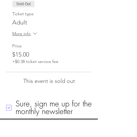
Sold Out
Ticket type
Adult
More info
Price
$15.00
+$0.38 ticket service fee
This event is sold out
Sure, sign me up for the
monthly newsletter
Call
Email