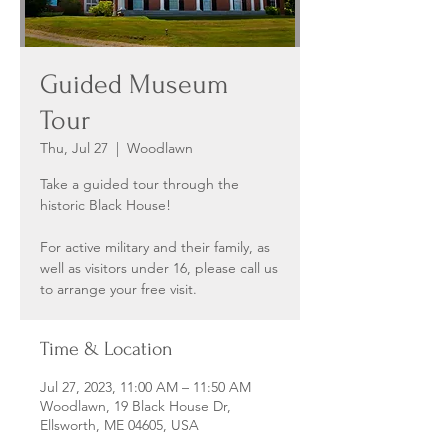
Guided Museum
Tour
Thu, Jul 27
  |  
Woodlawn
Take a guided tour through the
historic Black House!
For active military and their family, as
well as visitors under 16, please call us
to arrange your free visit.
Time & Location
Jul 27, 2023, 11:00 AM – 11:50 AM
Woodlawn, 19 Black House Dr,
Ellsworth, ME 04605, USA