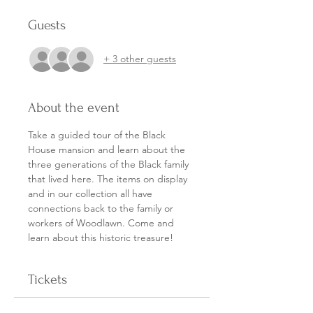
Guests
+ 3 other guests
About the event
Take a guided tour of the Black 
House mansion and learn about the 
three generations of the Black family 
that lived here. The items on display 
and in our collection all have 
connections back to the family or 
workers of Woodlawn. Come and 
learn about this historic treasure!
Tickets