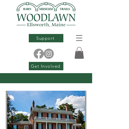
Support
Get Involved