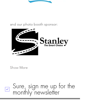
and our photo booth sponsor: 
Show More
Sure, sign me up for the
monthly newsletter
Call
Email