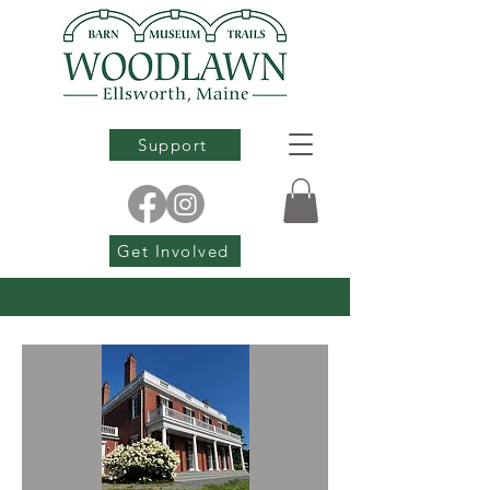
Support
Get Involved