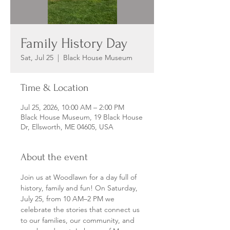
Family History Day
Sat, Jul 25
  |  
Black House Museum
Time & Location
Jul 25, 2026, 10:00 AM – 2:00 PM
Black House Museum, 19 Black House
Dr, Ellsworth, ME 04605, USA
About the event
Join us at Woodlawn for a day full of 
history, family and fun! On Saturday, 
July 25, from 10 AM–2 PM we 
celebrate the stories that connect us 
to our families, our community, and 