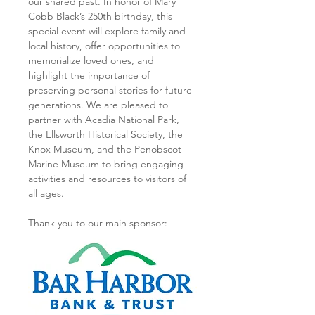
our shared past. In honor of Mary 
Cobb Black’s 250th birthday, this 
special event will explore family and 
local history, offer opportunities to 
memorialize loved ones, and 
highlight the importance of 
preserving personal stories for future 
generations. We are pleased to 
partner with Acadia National Park, 
the Ellsworth Historical Society, the 
Knox Museum, and the Penobscot 
Marine Museum to bring engaging 
activities and resources to visitors of 
all ages.
Thank you to our main sponsor: 