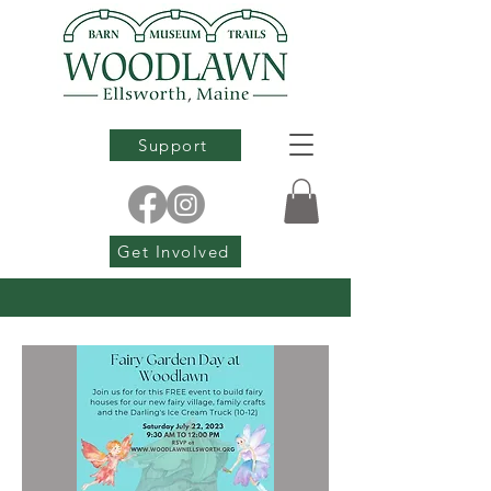
Support
Get Involved