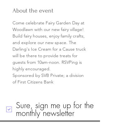
About the event
Come celebrate Fairy Garden Day at 
Woodlawn with our new fairy village! 
Build fairy houses, enjoy family crafts, 
and explore our new space. The 
Darling's Ice Cream for a Cause truck 
will be there to provide treats for 
guests from 10am-noon. RSVPing is 
highly encouraged.
Sponsored by SVB Private; a division 
of First Citizens Bank
Sure, sign me up for the
monthly newsletter
Call
Email