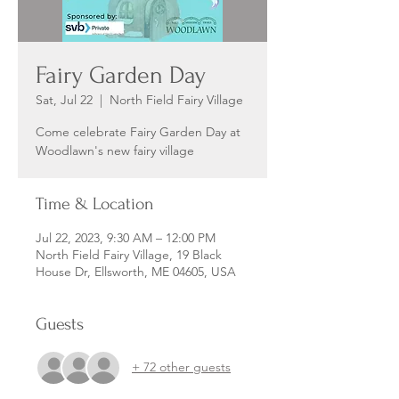
Fairy Garden Day
Sat, Jul 22
  |  
North Field Fairy Village
Come celebrate Fairy Garden Day at
Woodlawn's new fairy village
Time & Location
Jul 22, 2023, 9:30 AM – 12:00 PM
North Field Fairy Village, 19 Black
House Dr, Ellsworth, ME 04605, USA
Guests
+ 72 other guests