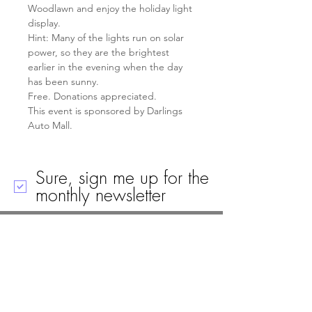
Woodlawn and enjoy the holiday light 
display.
Hint: Many of the lights run on solar 
power, so they are the brightest 
earlier in the evening when the day 
has been sunny.
Free. Donations appreciated.
This event is sponsored by Darlings 
Auto Mall.
Sure, sign me up for the
monthly newsletter
Call
Email
Mailing Address
Visit
19 Black House Drive