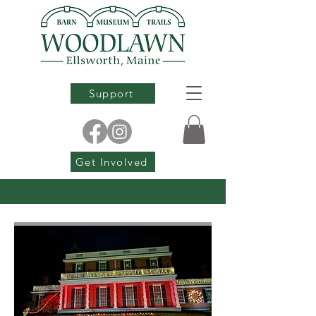
Support
Get Involved