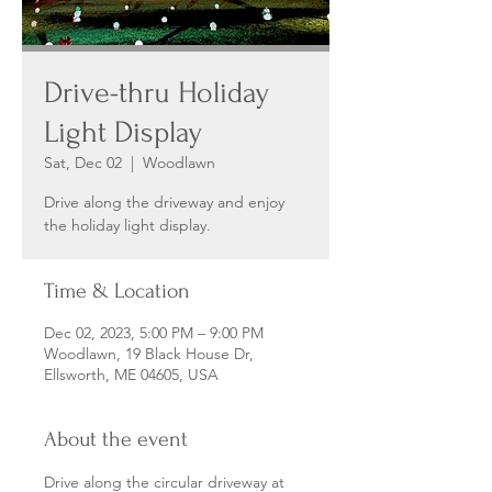
Drive-thru Holiday
Light Display
Sat, Dec 02
  |  
Woodlawn
Drive along the driveway and enjoy
the holiday light display.
Time & Location
Dec 02, 2023, 5:00 PM – 9:00 PM
Woodlawn, 19 Black House Dr,
Ellsworth, ME 04605, USA
About the event
Drive along the circular driveway at 