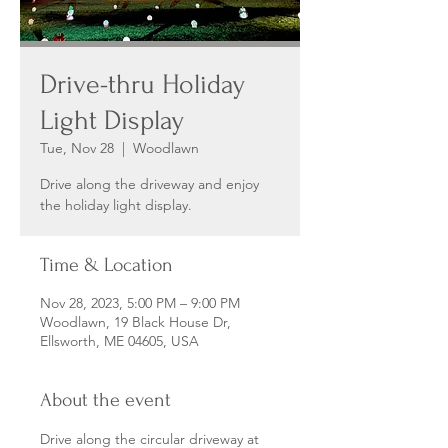
Drive-thru Holiday
Light Display
Tue, Nov 28
  |  
Woodlawn
Drive along the driveway and enjoy
the holiday light display.
Time & Location
Nov 28, 2023, 5:00 PM – 9:00 PM
Woodlawn, 19 Black House Dr,
Ellsworth, ME 04605, USA
About the event
Drive along the circular driveway at 