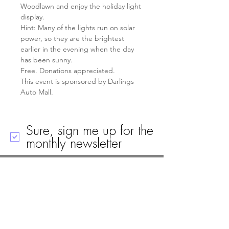
Woodlawn and enjoy the holiday light 
display.
Hint: Many of the lights run on solar 
power, so they are the brightest 
earlier in the evening when the day 
has been sunny.
Free. Donations appreciated.
This event is sponsored by Darlings 
Auto Mall.
Sure, sign me up for the
monthly newsletter
Call
Email
Mailing Address
Visit
19 Black House Drive