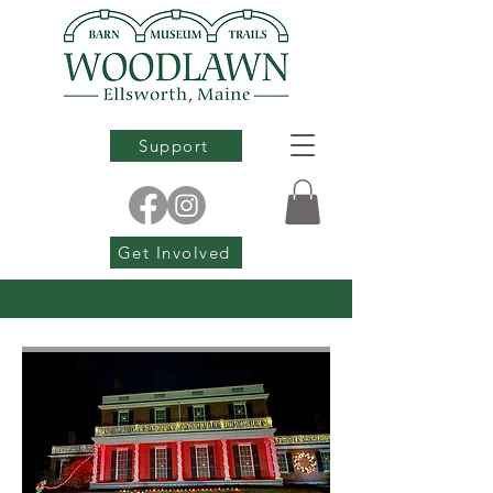
Support
Get Involved