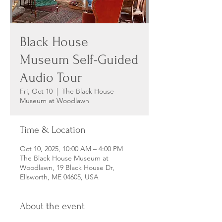
Black House
Museum Self-Guided
Audio Tour
Fri, Oct 10
  |  
The Black House
Museum at Woodlawn
Time & Location
Oct 10, 2025, 10:00 AM – 4:00 PM
The Black House Museum at
Woodlawn, 19 Black House Dr,
Ellsworth, ME 04605, USA
About the event