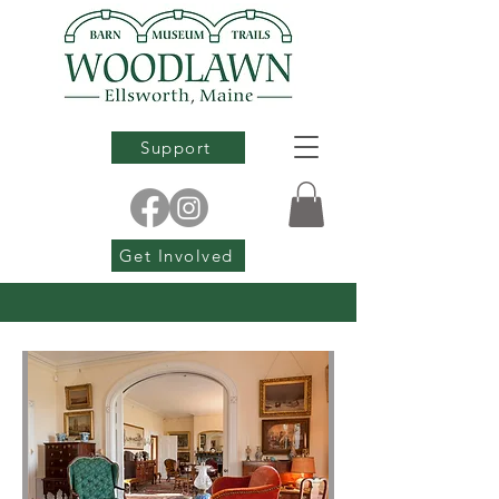
Support
Get Involved