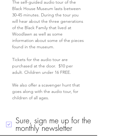
The self-guided audio tour of the 
Black House Museum lasts between 
30-45 minutes. During the tour you 
will hear about the three generations 
of the Black Family that lived at 
Woodlawn as well as some 
information about some of the pieces 
found in the museum.
Tickets for the audio tour are 
purchased at the door.  $10 per 
adult. Children under 16 FREE. 
We also offer a scavenger hunt that 
goes along with the audio tour, for 
children of all ages. 
Sure, sign me up for the
monthly newsletter