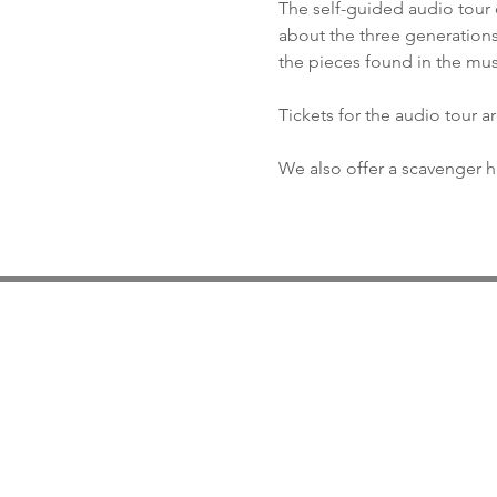
The self-guided audio tour 
about the three generations
the pieces found in the mu
Tickets for the audio tour a
We also offer a scavenger hu