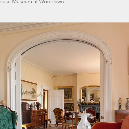
House Museum at Woodlawn