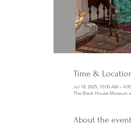
Time & Locatio
Jul 18, 2025, 10:00 AM – 4:0
The Black House Museum at
About the even