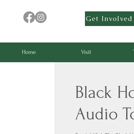
Get Involved
Home
Visit
Black H
Audio T