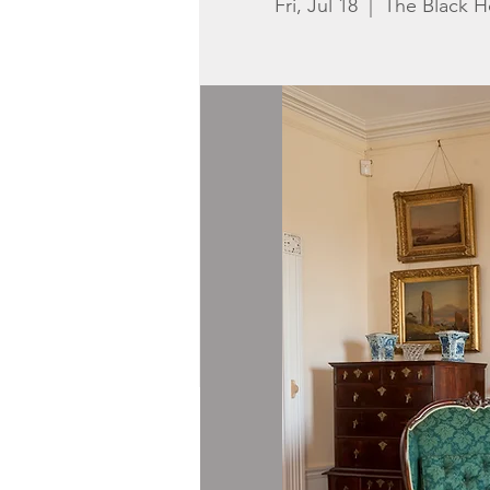
Fri, Jul 18
  |  
The Black 