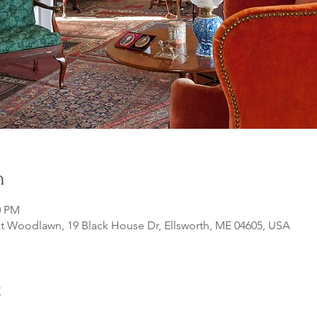
n
0 PM
 Woodlawn, 19 Black House Dr, Ellsworth, ME 04605, USA
t