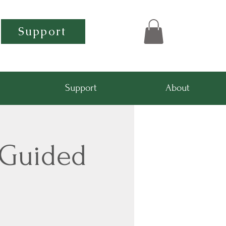
Support
Support
About
-Guided