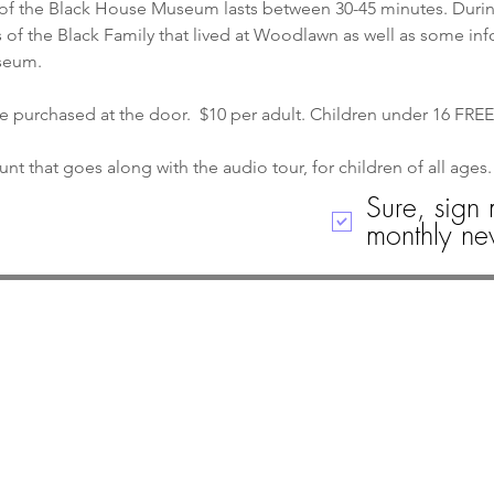
of the Black House Museum lasts between 30-45 minutes. During 
 of the Black Family that lived at Woodlawn as well as some in
seum.
re purchased at the door.  $10 per adult. Children under 16 FREE
nt that goes along with the audio tour, for children of all ages.
Sure, sign 
monthly new