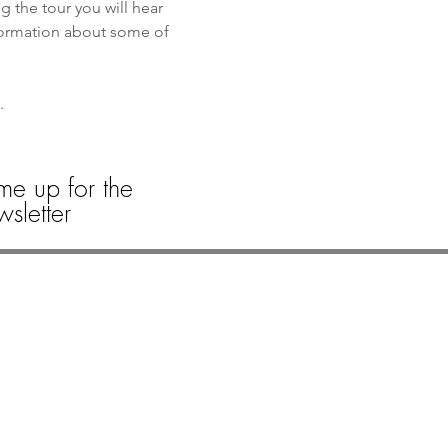
the tour you will hear 
formation about some of 
. 
 
me up for the
sletter