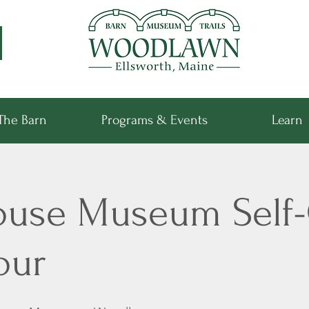
The Barn
Programs & Events
Learn
ouse Museum Self
our