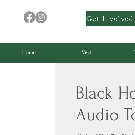
Get Involved
Home
Visit
Black H
Audio T