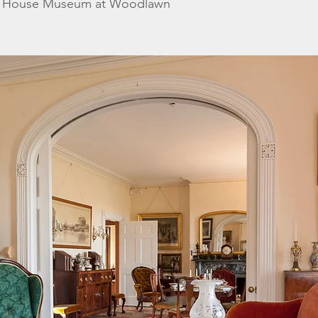
k House Museum at Woodlawn