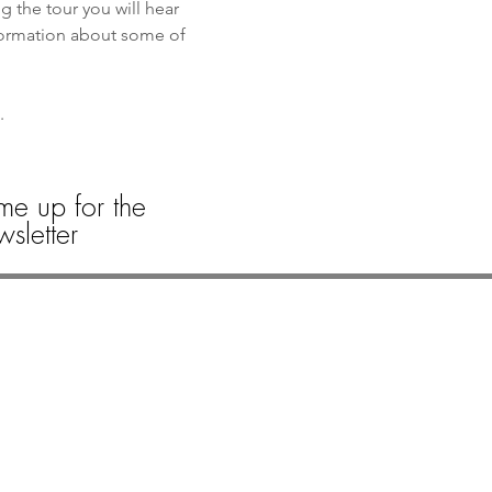
the tour you will hear 
formation about some of 
. 
 
me up for the
sletter