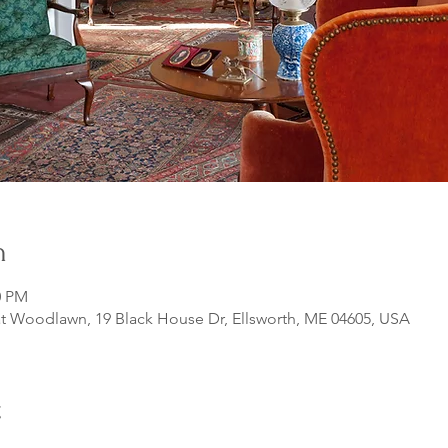
n
0 PM
 Woodlawn, 19 Black House Dr, Ellsworth, ME 04605, USA
t