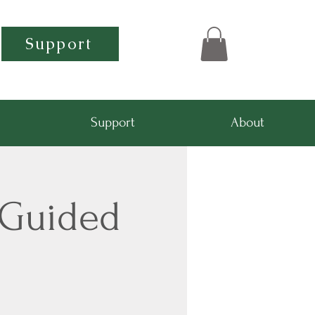
Support
Support
About
-Guided