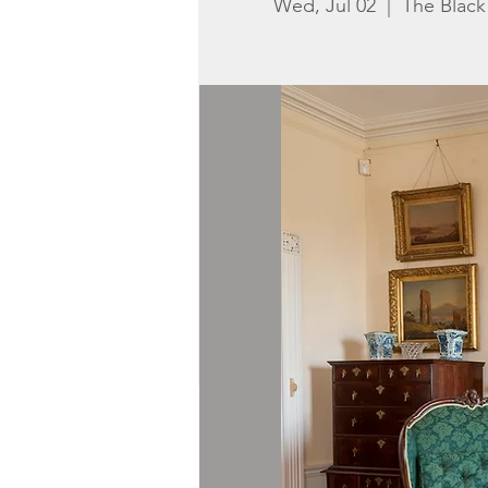
Wed, Jul 02
  |  
The Blac