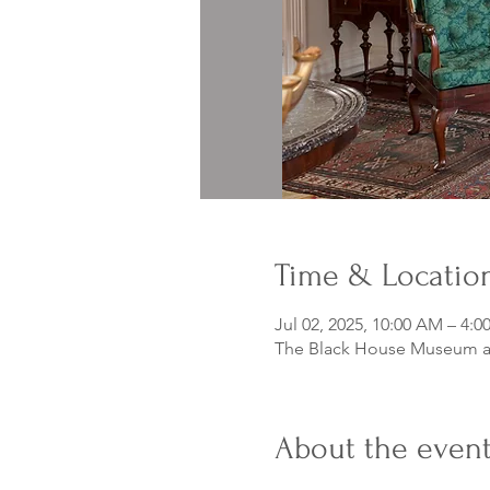
Time & Locatio
Jul 02, 2025, 10:00 AM – 4:0
The Black House Museum at
About the even