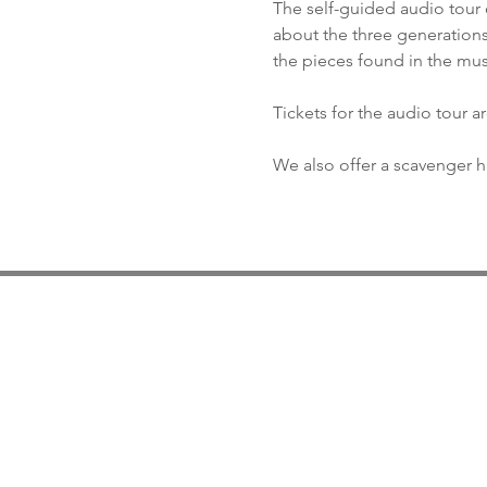
The self-guided audio tour 
about the three generations
the pieces found in the mu
Tickets for the audio tour a
We also offer a scavenger hu