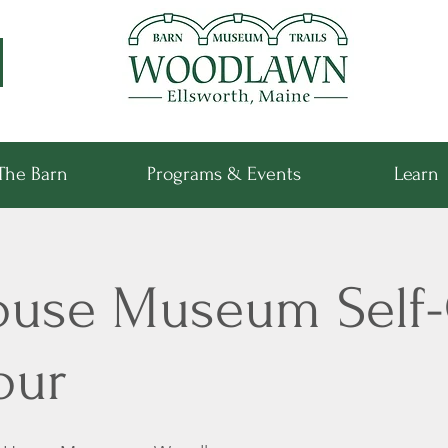
The Barn
Programs & Events
Learn
ouse Museum Self
our