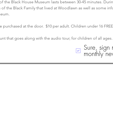
of the Black House Museum lasts between 30-45 minutes. During 
 of the Black Family that lived at Woodlawn as well as some in
seum.
re purchased at the door.  $10 per adult. Children under 16 FREE
nt that goes along with the audio tour, for children of all ages.
Sure, sign 
monthly new