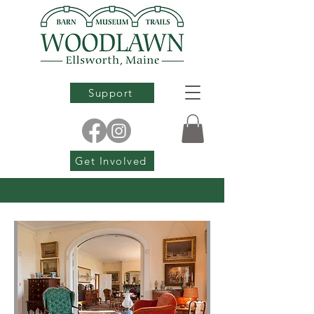
Support
Get Involved