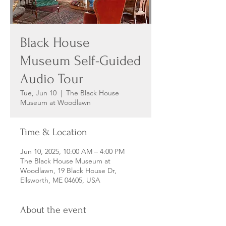
Black House
Museum Self-Guided
Audio Tour
Tue, Jun 10
  |  
The Black House
Museum at Woodlawn
Time & Location
Jun 10, 2025, 10:00 AM – 4:00 PM
The Black House Museum at
Woodlawn, 19 Black House Dr,
Ellsworth, ME 04605, USA
About the event