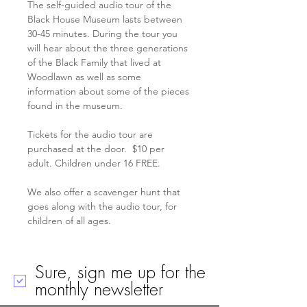
The self-guided audio tour of the 
Black House Museum lasts between 
30-45 minutes. During the tour you 
will hear about the three generations 
of the Black Family that lived at 
Woodlawn as well as some 
information about some of the pieces 
found in the museum.
Tickets for the audio tour are 
purchased at the door.  $10 per 
adult. Children under 16 FREE. 
We also offer a scavenger hunt that 
goes along with the audio tour, for 
children of all ages. 
Sure, sign me up for the
monthly newsletter