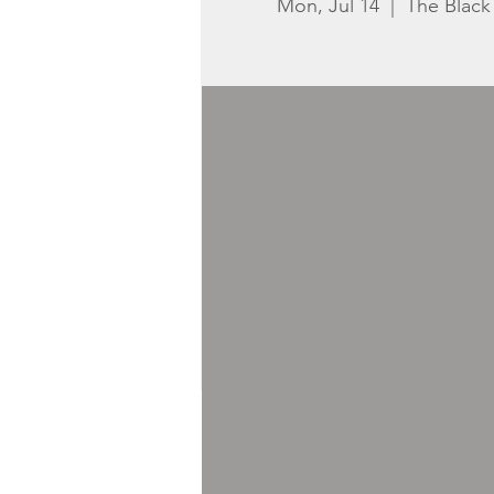
Mon, Jul 14
  |  
The Blac