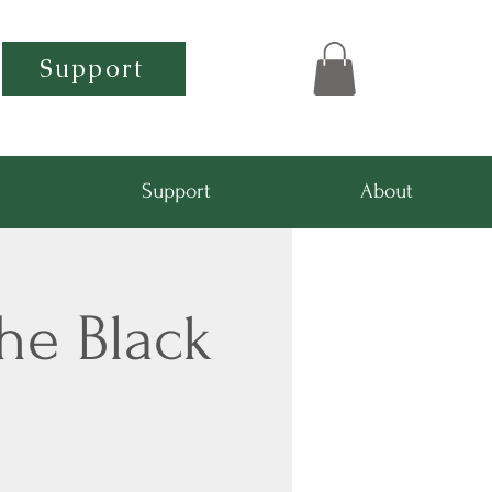
Support
Support
About
he Black