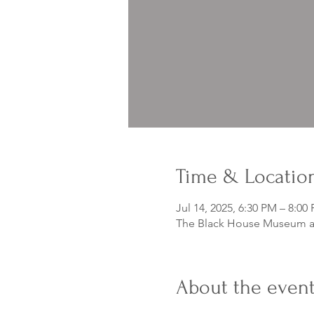
Time & Locatio
Jul 14, 2025, 6:30 PM – 8:00
The Black House Museum at
About the even