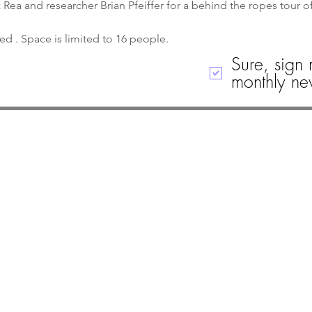
ea and researcher Brian Pfeiffer for a behind the ropes tour 
ved . Space is limited to 16 people. 
Sure, sign 
monthly new