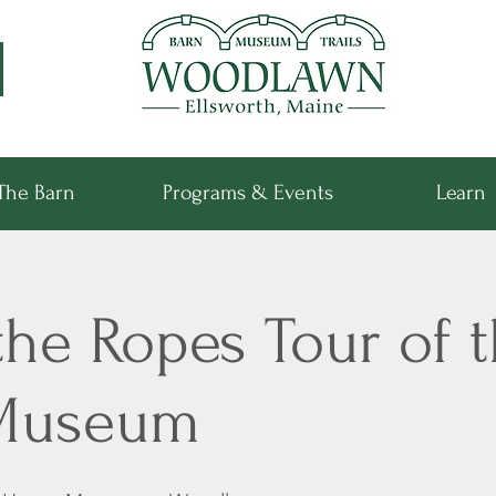
The Barn
Programs & Events
Learn
he Ropes Tour of t
Museum