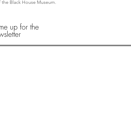
of the Black House Museum. 
me up for the
sletter