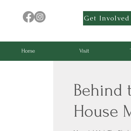
Get Involved
Home
Visit
Behind t
House 