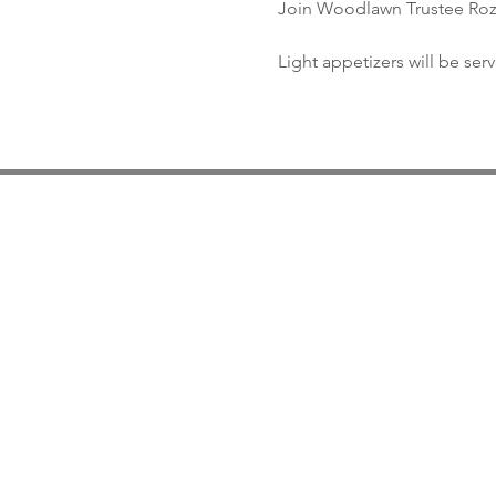
Join Woodlawn Trustee Roz R
Light appetizers will be ser