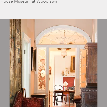
k House Museum at Woodlawn