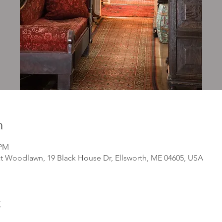
n
 PM
 Woodlawn, 19 Black House Dr, Ellsworth, ME 04605, USA
t