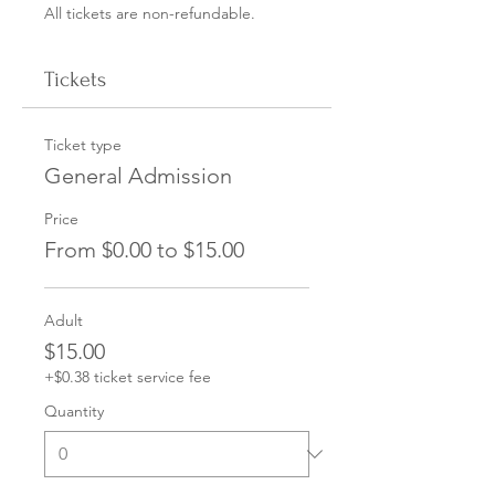
All tickets are non-refundable.
Tickets
Ticket type
General Admission
Price
From $0.00 to $15.00
Adult
$15.00
+$0.38 ticket service fee
Quantity