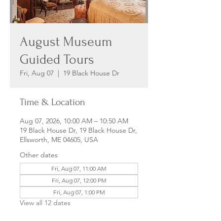
August Museum
Guided Tours
Fri, Aug 07
  |  
19 Black House Dr
Time & Location
Aug 07, 2026, 10:00 AM – 10:50 AM
19 Black House Dr, 19 Black House Dr,
Ellsworth, ME 04605, USA
Other dates
Fri, Aug 07, 11:00 AM
Fri, Aug 07, 12:00 PM
Fri, Aug 07, 1:00 PM
View all 12 dates