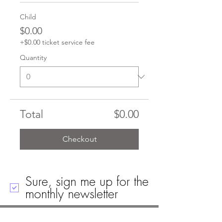
Child
$0.00
+$0.00 ticket service fee
Quantity
Total
$0.00
Checkout
Sure, sign me up for the
monthly newsletter
Call