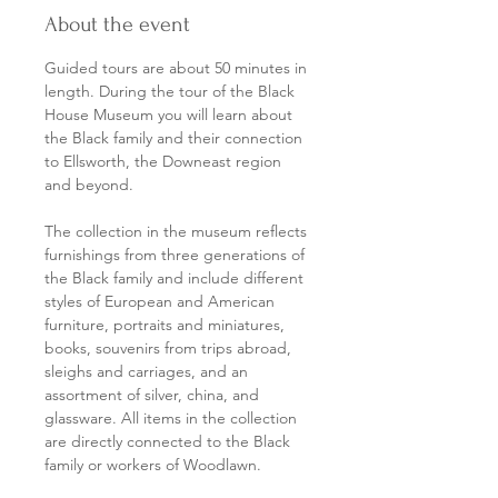
About the event
Guided tours are about 50 minutes in 
length. During the tour of the Black 
House Museum you will learn about 
the Black family and their connection 
to Ellsworth, the Downeast region 
and beyond.
The collection in the museum reflects 
furnishings from three generations of 
the Black family and include different 
styles of European and American 
furniture, portraits and miniatures, 
books, souvenirs from trips abroad, 
sleighs and carriages, and an 
assortment of silver, china, and 
glassware. All items in the collection 
are directly connected to the Black 
family or workers of Woodlawn.