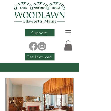
Support
Get Involved