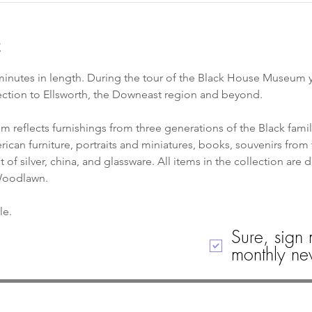
t
inutes in length. During the tour of the Black House Museum yo
ection to Ellsworth, the Downeast region and beyond. 
 reflects furnishings from three generations of the Black famil
can furniture, portraits and miniatures, books, souvenirs from 
of silver, china, and glassware. All items in the collection are 
 Woodlawn.
le. 
Sure, sign 
monthly new