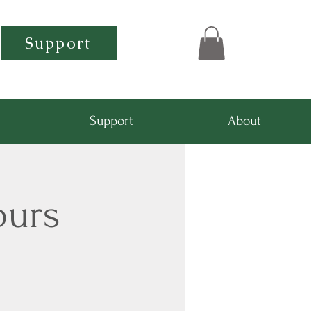
Support
Support
About
ours