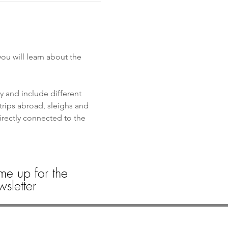
u will learn about the 
y and include different 
trips abroad, sleighs and 
directly connected to the 
me up for the
sletter