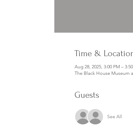
Time & Locatio
Aug 28, 2025, 3:00 PM – 3:5
The Black House Museum at
Guests
See All