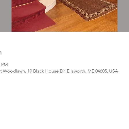
n
0 PM
 Woodlawn, 19 Black House Dr, Ellsworth, ME 04605, USA