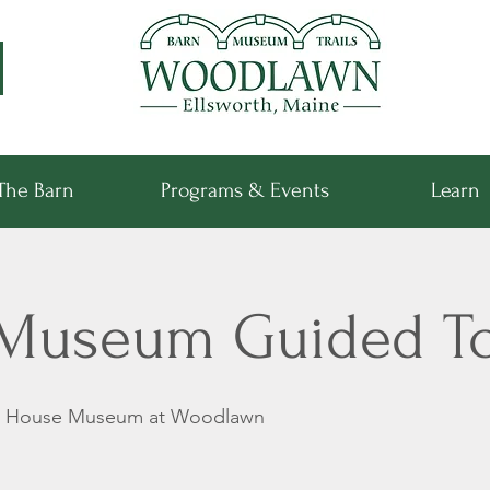
The Barn
Programs & Events
Learn
Museum Guided T
k House Museum at Woodlawn