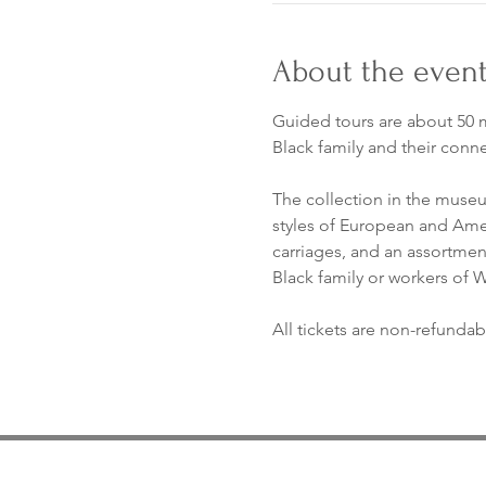
About the even
Guided tours are about 50 m
Black family and their conn
The collection in the museum
styles of European and Ameri
carriages, and an assortment 
Black family or workers of
All tickets are non-refundab