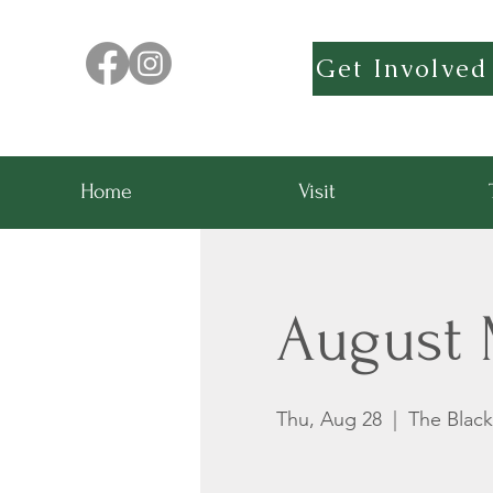
Get Involved
Home
Visit
August 
Thu, Aug 28
  |  
The Blac