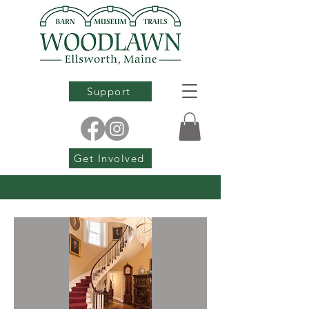
Support
Get Involved