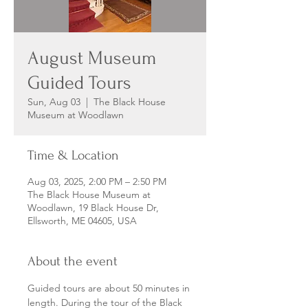
August Museum
Guided Tours
Sun, Aug 03
  |  
The Black House
Museum at Woodlawn
Time & Location
Aug 03, 2025, 2:00 PM – 2:50 PM
The Black House Museum at
Woodlawn, 19 Black House Dr,
Ellsworth, ME 04605, USA
About the event
Guided tours are about 50 minutes in 
length. During the tour of the Black 