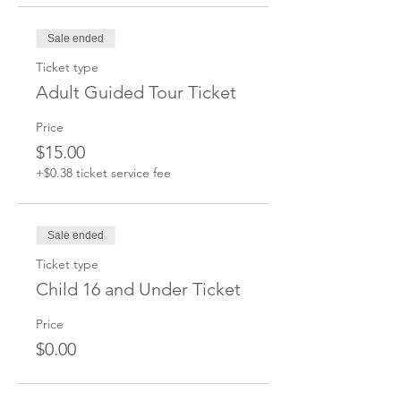
Sale ended
Ticket type
Adult Guided Tour Ticket
Price
$15.00
+$0.38 ticket service fee
Sale ended
Ticket type
Child 16 and Under Ticket
Price
$0.00