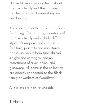
House Museum you will learn about 
the Black family and their connection 
to Ellsworth, the Downeast region 
and beyond. 
The collection in the museum reflects 
furnishings from three generations of 
the Black family and include different 
styles of European and American 
furniture, portraits and miniatures, 
books, souvenirs from trips abroad, 
sleighs and carriages, and an 
assortment of silver, china, and 
glassware. All items in the collection 
are directly connected to the Black 
family or workers of Woodlawn.
All tickets are non-refundable. 
Tickets