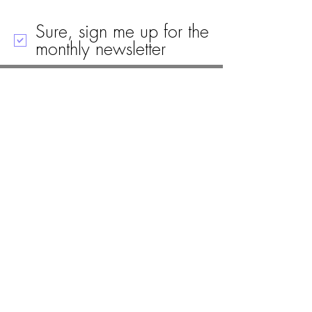
Sure, sign me up for the
monthly newsletter
Call
Email
Mailing Address
Visit
19 Black House Drive
Ellsworth, ME 04605
(207) 667-8671
info@woodlawnellsworth.org