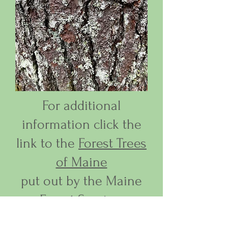
For additional
information click the
link to the
Forest Trees
of Maine
put out by the Maine
Forest Service.