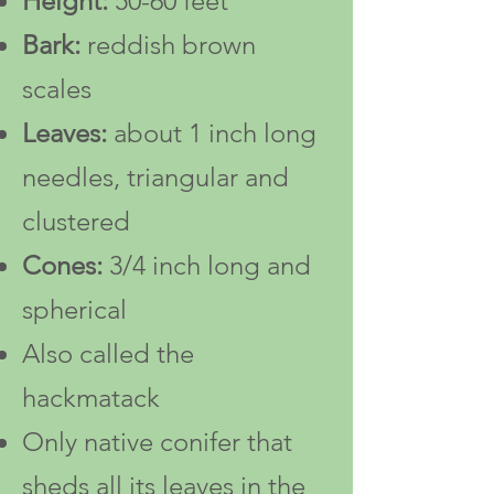
Height:
50-60
feet
Bark:
reddish brown
scales
Leaves:
about 1 inch long
needles, triangular and
clustered
Cones:
3/4 inch long and
spherical
Also called the
hackmatack
Only native conifer that
sheds all its leaves in the