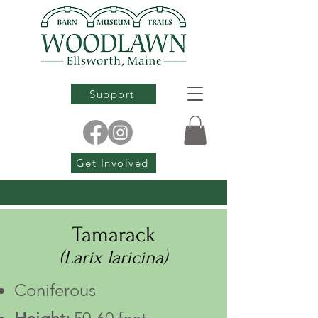
Support
Get Involved
Tamarack
(Larix laricina)
Coniferous