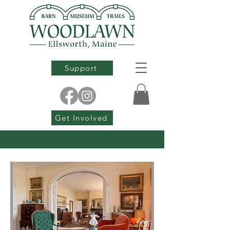
Support
Get Involved