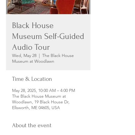
Black House
Museum Self-Guided
Audio Tour
Wed, May 28
  |  
The Black House
Museum at Woodlawn
Time & Location
May 28, 2025, 10:00 AM – 4:00 PM
The Black House Museum at
Woodlawn, 19 Black House Dr,
Ellsworth, ME 04605, USA
About the event