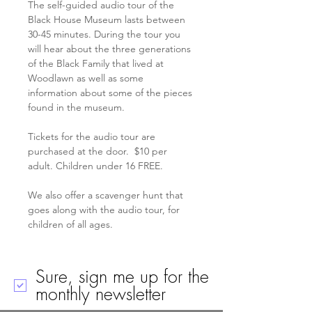
The self-guided audio tour of the 
Black House Museum lasts between 
30-45 minutes. During the tour you 
will hear about the three generations 
of the Black Family that lived at 
Woodlawn as well as some 
information about some of the pieces 
found in the museum.
Tickets for the audio tour are 
purchased at the door.  $10 per 
adult. Children under 16 FREE. 
We also offer a scavenger hunt that 
goes along with the audio tour, for 
children of all ages. 
Sure, sign me up for the
monthly newsletter