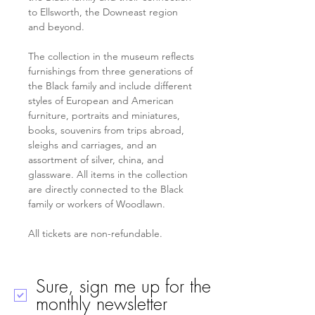
to Ellsworth, the Downeast region 
and beyond.
The collection in the museum reflects 
furnishings from three generations of 
the Black family and include different 
styles of European and American 
furniture, portraits and miniatures, 
books, souvenirs from trips abroad, 
sleighs and carriages, and an 
assortment of silver, china, and 
glassware. All items in the collection 
are directly connected to the Black 
family or workers of Woodlawn.
All tickets are non-refundable.
Sure, sign me up for the
monthly newsletter