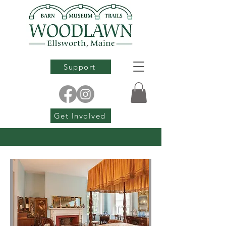
Support
Get Involved