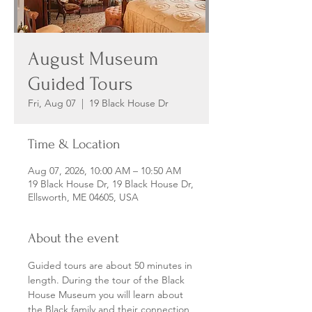
August Museum
Guided Tours
Fri, Aug 07
  |  
19 Black House Dr
Time & Location
Aug 07, 2026, 10:00 AM – 10:50 AM
19 Black House Dr, 19 Black House Dr,
Ellsworth, ME 04605, USA
About the event
Guided tours are about 50 minutes in 
length. During the tour of the Black 
House Museum you will learn about 
the Black family and their connection 